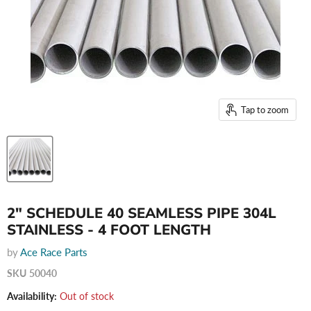
Tap to zoom
2" SCHEDULE 40 SEAMLESS PIPE 304L
STAINLESS - 4 FOOT LENGTH
by
Ace Race Parts
SKU
50040
Availability:
Out of stock