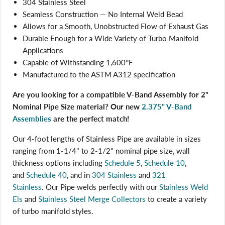
304 Stainless Steel
Seamless Construction — No Internal Weld Bead
Allows for a Smooth, Unobstructed Flow of Exhaust Gas
Durable Enough for a Wide Variety of Turbo Manifold
Applications
Capable of Withstanding 1,600°F
Manufactured to the ASTM A312 specification
Are you looking for a compatible V-Band Assembly for 2"
Nominal Pipe Size material? Our new
2.375" V-Band
Assemblies
are the perfect match!
Our 4-foot lengths of Stainless Pipe are available in sizes
ranging from 1-1/4" to 2-1/2" nominal pipe size, wall
thickness options including
Schedule 5
,
Schedule 10
,
and
Schedule 40
, and in
304 Stainless
and
321
Login required
Stainless
. Our Pipe welds perfectly with
our
Stainless Weld
Log in to your account to add products to your wishlist
Els
and
Stainless Steel Merge Collectors
to create a variety
and view your previously saved items.
of turbo manifold styles.
Login