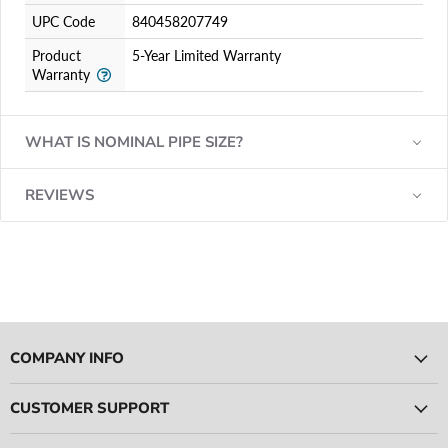
UPC Code
840458207749
Product
5-Year Limited Warranty
Warranty
WHAT IS NOMINAL PIPE SIZE?
REVIEWS
COMPANY INFO
CUSTOMER SUPPORT