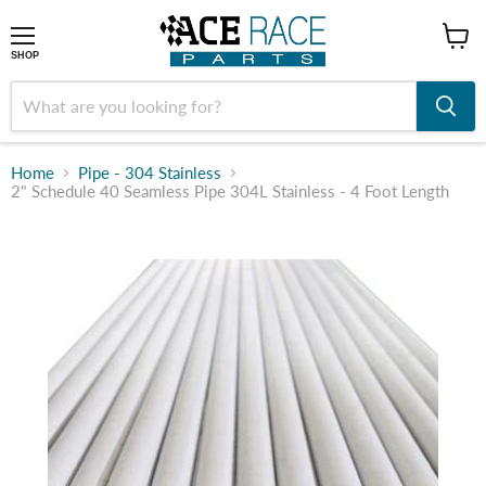
shop
SHOP
Home
Pipe - 304 Stainless
2" Schedule 40 Seamless Pipe 304L Stainless - 4 Foot Length