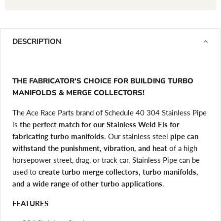
DESCRIPTION
THE FABRICATOR'S CHOICE FOR BUILDING TURBO
MANIFOLDS & MERGE COLLECTORS!
The Ace Race Parts brand of Schedule 40 304 Stainless Pipe
is
the perfect match for our Stainless Weld Els for
fabricating turbo manifolds
. Our stainless steel
pipe can
withstand the punishment, vibration, and heat
of a high
horsepower street, drag, or track car. Stainless Pipe can be
used to
create turbo merge collectors, turbo manifolds,
and a wide range of other turbo applications
.
FEATURES