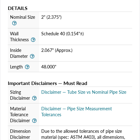
DETAILS
Nominal Size
2" (2.375")
Wall
Schedule 40 (0.154"±)
Thickness
Inside
2.067" (Approx.)
Diameter
Length
48.000"
Important Disclaimers — Must Read
Sizing
Disclaimer — Tube Size vs Nominal Pipe Size
Disclaimer
Material
Disclaimer — Pipe Size Measurement
Tolerance
Tolerances
Disclaimer
Dimension
Due to the allowed tolerances of pipe size
Disclaimer
material (spec: ASTM A403), all dimensions,