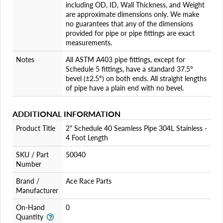
including OD, ID, Wall Thickness, and Weight
are approximate dimensions only. We make
no guarantees that any of the dimensions
provided for pipe or pipe fittings are exact
measurements.
Notes
All ASTM A403 pipe fittings, except for
Schedule 5 fittings, have a standard 37.5°
bevel (±2.5°) on both ends. All straight lengths
of pipe have a plain end with no bevel.
ADDITIONAL INFORMATION
Product Title
2" Schedule 40 Seamless Pipe 304L Stainless -
4 Foot Length
SKU / Part
50040
Number
Brand /
Ace Race Parts
Manufacturer
On-Hand
0
Quantity