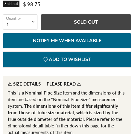
Current price
$ 98.75
Sold out
Quantity
SOLD OUT
NOTIFY ME WHEN AVAILABLE
ADD TO WISHLIST
⚠️ SIZE DETAILS — PLEASE READ ⚠️
This is a
Nominal Pipe Size
item and the dimensions of this
item are based on the "Nominal Pipe Size" measurement
system.
The dimensions of this item differ significantly
from those of Tube size material, which is sized by the
true outside diameter of the material.
Please refer to the
dimensional detail table further down this page for the
actual measurements of this item.