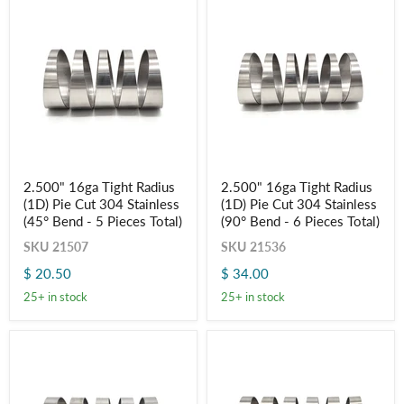
Pieces
Pieces
Total)
Total)
2.500"
2.500"
2.500" 16ga Tight Radius
2.500" 16ga Tight Radius
16ga
16ga
(1D) Pie Cut 304 Stainless
(1D) Pie Cut 304 Stainless
Tight
Tight
Radius
Radius
(45° Bend - 5 Pieces Total)
(90° Bend - 6 Pieces Total)
(1D)
(1D)
SKU
21507
SKU
21536
Pie
Pie
Cut
Cut
$ 20.50
$ 34.00
304
304
Stainless
Stainless
25+ in stock
25+ in stock
(45°
(90°
Bend
Bend
-
-
5
6
Pieces
Pieces
Total)
Total)