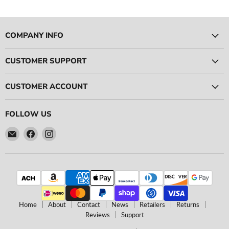
COMPANY INFO
CUSTOMER SUPPORT
CUSTOMER ACCOUNT
FOLLOW US
Email
Find
Find
Ace
us
us
Race
on
on
Parts
Facebook
Instagram
Home
About
Contact
News
Retailers
Returns
Reviews
Support