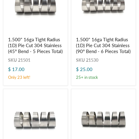
1.500"
1.500"
1.500" 16ga Tight Radius
1.500" 16ga Tight Radius
16ga
16ga
(1D) Pie Cut 304 Stainless
(1D) Pie Cut 304 Stainless
Tight
Tight
Radius
Radius
(45° Bend - 5 Pieces Total)
(90° Bend - 6 Pieces Total)
(1D)
(1D)
SKU
21501
SKU
21530
Pie
Pie
Cut
Cut
$ 17.00
$ 25.00
304
304
Stainless
Stainless
Only 23 left!
25+ in stock
(45°
(90°
Bend
Bend
-
-
5
6
Pieces
Pieces
Total)
Total)