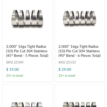
Total)
Total)
2.000"
2.000"
2.000" 16ga Tight Radius
2.000" 16ga Tight Radius
16ga
16ga
(1D) Pie Cut 304 Stainless
(1D) Pie Cut 304 Stainless
Tight
Tight
Radius
Radius
(45° Bend - 5 Pieces Total)
(90° Bend - 6 Pieces Total)
(1D)
(1D)
SKU
21504
SKU
21533
Pie
Pie
Cut
Cut
$ 19.00
$ 29.00
304
304
Stainless
Stainless
25+ in stock
25+ in stock
(45°
(90°
Bend
Bend
-
-
5
6
Pieces
Pieces
Total)
Total)