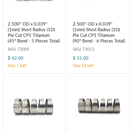
2.500"
2.500"
2.500" OD x 0.039"
2.500" OD x 0.039"
OD
OD
(1mm) Short Radius (1D)
(1mm) Short Radius (1D)
x
x
0.039"
0.039"
Pie Cut CP1 Titanium
Pie Cut CP1 Titanium
(1mm)
(1mm)
(45° Bend - 5 Pieces Total)
(90° Bend - 6 Pieces Total)
Short
Short
Radius
Radius
SKU
73009
SKU
73053
(1D)
(1D)
$ 42.00
$ 55.00
Pie
Pie
Cut
Cut
Only 1 left!
Only 18 left!
CP1
CP1
Titanium
Titanium
(45° Bend
(90° Bend
-
-
5
6
Pieces
Pieces
Total)
Total)