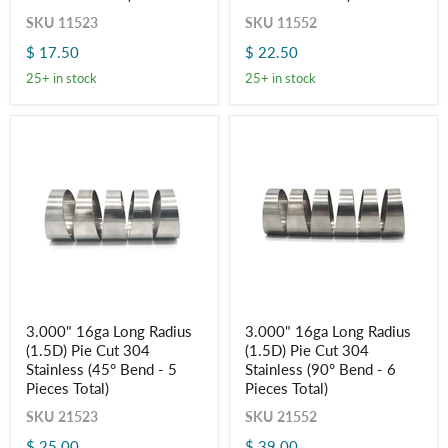
Pie
Pie
Cut
Cut
SKU
11523
SKU
11552
-
-
$ 17.50
$ 22.50
Polished
Polished
OD
OD
25+ in stock
25+ in stock
-
-
Aluminum
Aluminum
(45°
(90°
Bend
Bend
-
-
5
6
Pieces
Pieces
Total)
Total)
3.000"
3.000"
3.000" 16ga Long Radius
3.000" 16ga Long Radius
16ga
16ga
(1.5D) Pie Cut 304
(1.5D) Pie Cut 304
Long
Long
Radius
Radius
Stainless (45° Bend - 5
Stainless (90° Bend - 6
(1.5D)
(1.5D)
Pieces Total)
Pieces Total)
Pie
Pie
Cut
Cut
SKU
21523
SKU
21552
304
304
$ 25.00
$ 39.00
Stainless
Stainless