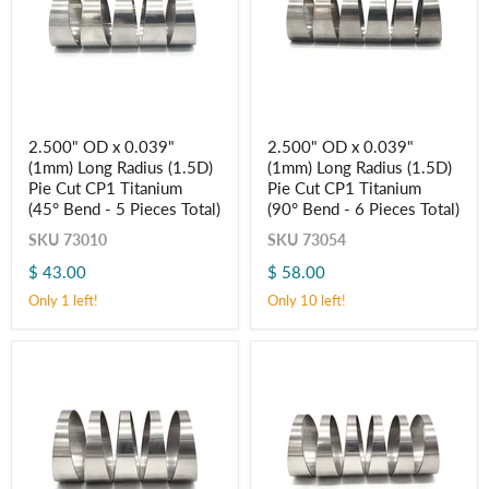
2.500"
2.500"
2.500" OD x 0.039"
2.500" OD x 0.039"
OD
OD
(1mm) Long Radius (1.5D)
(1mm) Long Radius (1.5D)
x
x
0.039"
0.039"
Pie Cut CP1 Titanium
Pie Cut CP1 Titanium
(1mm)
(1mm)
(45° Bend - 5 Pieces Total)
(90° Bend - 6 Pieces Total)
Long
Long
Radius
Radius
SKU
73010
SKU
73054
(1.5D)
(1.5D)
$ 43.00
$ 58.00
Pie
Pie
Cut
Cut
Only 1 left!
Only 10 left!
CP1
CP1
Titanium
Titanium
(45° Bend
(90° Bend
-
-
5
6
Pieces
Pieces
Total)
Total)