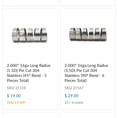
(45°
(90°
Bend
Bend
-
-
5
6
Pieces
Pieces
Total)
Total)
2.000"
2.000"
2.000" 16ga Long Radius
2.000" 16ga Long Radius
16ga
16ga
(1.5D) Pie Cut 304
(1.5D) Pie Cut 304
Long
Long
Radius
Radius
Stainless (45° Bend - 5
Stainless (90° Bend - 6
(1.5D)
(1.5D)
Pieces Total)
Pieces Total)
Pie
Pie
Cut
Cut
SKU
21518
SKU
21547
304
304
$ 19.00
$ 29.00
Stainless
Stainless
(45°
(90°
Only 19 left!
25+ in stock
Bend
Bend
-
-
5
6
Pieces
Pieces