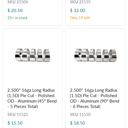
SKU
21506
SKU
21535
Pie
Pie
Cut
Cut
$ 20.50
$ 32.00
304
304
Stainless
Stainless
25+ in stock
Only 19 left!
(45°
(90°
Bend
Bend
-
-
5
6
Pieces
Pieces
Total)
Total)
2.500"
2.500"
2.500" 16ga Long Radius
2.500" 16ga Long Radius
16ga
16ga
(1.5D) Pie Cut - Polished
(1.5D) Pie Cut - Polished
Long
Long
Radius
Radius
OD - Aluminum (45° Bend
OD - Aluminum (90° Bend
(1.5D)
(1.5D)
- 5 Pieces Total)
- 6 Pieces Total)
Pie
Pie
Cut
Cut
SKU
11521
SKU
11550
-
-
$ 15.50
$ 18.50
Polished
Polished
Login required
OD
OD