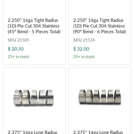
2.250"
2.250"
2.250" 16ga Tight Radius
2.250" 16ga Tight Radius
16ga
16ga
(1D) Pie Cut 304 Stainless
(1D) Pie Cut 304 Stainless
Tight
Tight
Radius
Radius
(45° Bend - 5 Pieces Total)
(90° Bend - 6 Pieces Total)
(1D)
(1D)
SKU
21505
SKU
21534
Pie
Pie
Cut
Cut
$ 20.50
$ 32.00
304
304
Stainless
Stainless
25+ in stock
25+ in stock
(45°
(90°
Bend
Bend
-
-
5
6
Pieces
Pieces
Total)
Total)
2.375"
2.375"
2.375" 16ga Long Radius
2.375" 16ga Long Radius
16ga
16ga