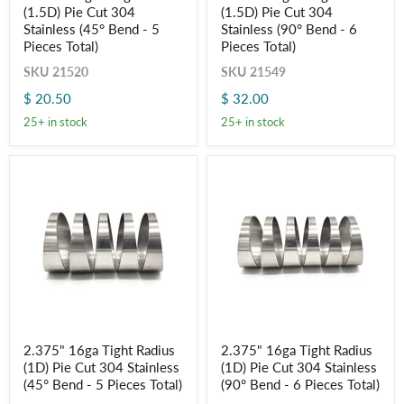
(1.5D) Pie Cut 304
(1.5D) Pie Cut 304
Long
Long
Radius
Radius
Stainless (45° Bend - 5
Stainless (90° Bend - 6
(1.5D)
(1.5D)
Pieces Total)
Pieces Total)
Pie
Pie
Cut
Cut
SKU
21520
SKU
21549
304
304
$ 20.50
$ 32.00
Stainless
Stainless
(45°
(90°
25+ in stock
25+ in stock
Bend
Bend
-
-
5
6
Pieces
Pieces
Total)
Total)
2.375"
2.375"
2.375" 16ga Tight Radius
2.375" 16ga Tight Radius
16ga
16ga
(1D) Pie Cut 304 Stainless
(1D) Pie Cut 304 Stainless
Tight
Tight
Radius
Radius
(45° Bend - 5 Pieces Total)
(90° Bend - 6 Pieces Total)
(1D)
(1D)