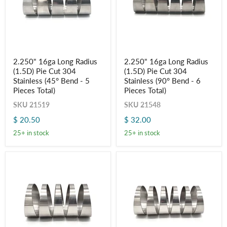
2.250"
2.250"
2.250" 16ga Long Radius
2.250" 16ga Long Radius
16ga
16ga
(1.5D) Pie Cut 304
(1.5D) Pie Cut 304
Long
Long
Radius
Radius
Stainless (45° Bend - 5
Stainless (90° Bend - 6
(1.5D)
(1.5D)
Pieces Total)
Pieces Total)
Pie
Pie
Cut
Cut
SKU
21519
SKU
21548
304
304
$ 20.50
$ 32.00
Stainless
Stainless
(45°
(90°
25+ in stock
25+ in stock
Bend
Bend
-
-
5
6
Pieces
Pieces
Total)
Total)