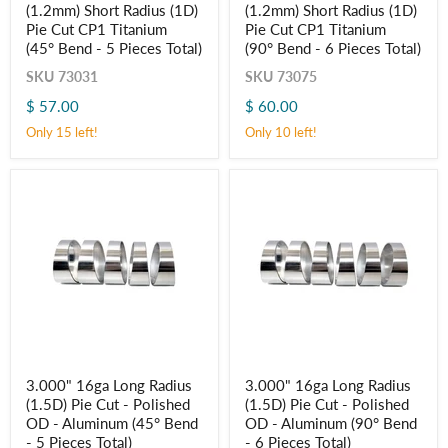
(1.2mm) Short Radius (1D)
(1.2mm) Short Radius (1D)
x
x
0.047"
0.047"
Pie Cut CP1 Titanium
Pie Cut CP1 Titanium
(1.2mm)
(1.2mm)
(45° Bend - 5 Pieces Total)
(90° Bend - 6 Pieces Total)
Short
Short
Radius
Radius
SKU
73031
SKU
73075
(1D)
(1D)
$ 57.00
$ 60.00
Pie
Pie
Cut
Cut
Only 15 left!
Only 10 left!
CP1
CP1
Titanium
Titanium
(45° Bend
(90° Bend
-
-
5
6
Pieces
Pieces
Total)
Total)
3.000"
3.000"
3.000" 16ga Long Radius
3.000" 16ga Long Radius
16ga
16ga
(1.5D) Pie Cut - Polished
(1.5D) Pie Cut - Polished
Long
Long
Radius
Radius
OD - Aluminum (45° Bend
OD - Aluminum (90° Bend
(1.5D)
(1.5D)
- 5 Pieces Total)
- 6 Pieces Total)