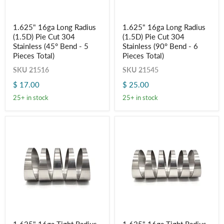
1.625"
1.625"
1.625" 16ga Long Radius
1.625" 16ga Long Radius
16ga
16ga
(1.5D) Pie Cut 304
(1.5D) Pie Cut 304
Long
Long
Radius
Radius
Stainless (45° Bend - 5
Stainless (90° Bend - 6
(1.5D)
(1.5D)
Pieces Total)
Pieces Total)
Pie
Pie
Cut
Cut
SKU
21516
SKU
21545
304
304
$ 17.00
$ 25.00
Stainless
Stainless
(45°
(90°
25+ in stock
25+ in stock
Bend
Bend
-
-
5
6
Pieces
Pieces
Total)
Total)
1.625"
1.625"