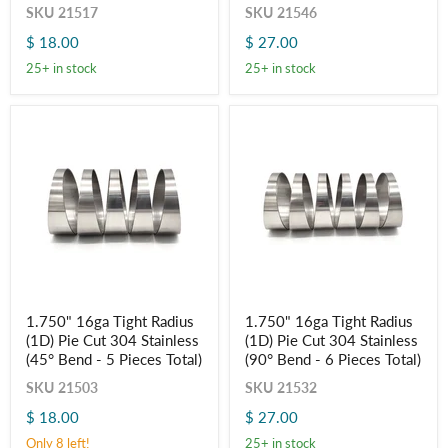
Cut
Cut
SKU
21517
SKU
21546
304
304
$ 18.00
$ 27.00
Stainless
Stainless
(45°
(90°
25+ in stock
25+ in stock
Bend
Bend
-
-
5
6
Pieces
Pieces
Total)
Total)
1.750"
1.750"
1.750" 16ga Tight Radius
1.750" 16ga Tight Radius
16ga
16ga
(1D) Pie Cut 304 Stainless
(1D) Pie Cut 304 Stainless
Tight
Tight
Radius
Radius
(45° Bend - 5 Pieces Total)
(90° Bend - 6 Pieces Total)
(1D)
(1D)
SKU
21503
SKU
21532
Pie
Pie
Cut
Cut
$ 18.00
$ 27.00
304
304
Stainless
Stainless
Only 8 left!
25+ in stock