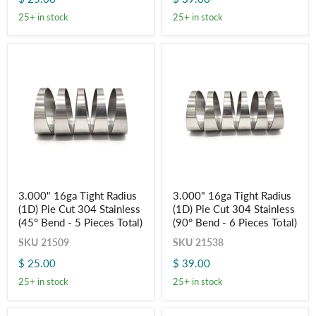
(45°
(90°
25+ in stock
25+ in stock
Bend
Bend
-
-
5
6
Pieces
Pieces
Total)
Total)
3.000"
3.000"
3.000" 16ga Tight Radius
3.000" 16ga Tight Radius
16ga
16ga
(1D) Pie Cut 304 Stainless
(1D) Pie Cut 304 Stainless
Tight
Tight
Radius
Radius
(45° Bend - 5 Pieces Total)
(90° Bend - 6 Pieces Total)
(1D)
(1D)
SKU
21509
SKU
21538
Pie
Pie
Cut
Cut
$ 25.00
$ 39.00
304
304
Stainless
Stainless
25+ in stock
25+ in stock
(45°
(90°
Bend
Bend
-
-