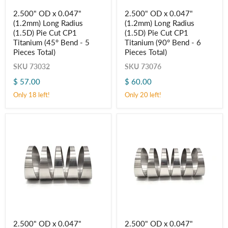
2.500"
2.500"
2.500" OD x 0.047"
2.500" OD x 0.047"
OD
OD
(1.2mm) Long Radius
(1.2mm) Long Radius
x
x
0.047"
0.047"
(1.5D) Pie Cut CP1
(1.5D) Pie Cut CP1
(1.2mm)
(1.2mm)
Titanium (45° Bend - 5
Titanium (90° Bend - 6
Long
Long
Pieces Total)
Pieces Total)
Radius
Radius
(1.5D)
(1.5D)
SKU
73032
SKU
73076
Pie
Pie
Cut
Cut
$ 57.00
$ 60.00
CP1
CP1
Only 18 left!
Only 20 left!
Titanium
Titanium
(45° Bend
(90° Bend
-
-
5
6
Pieces
Pieces
Total)
Total)
2.500"
2.500"
2.500" OD x 0.047"
2.500" OD x 0.047"
OD
OD