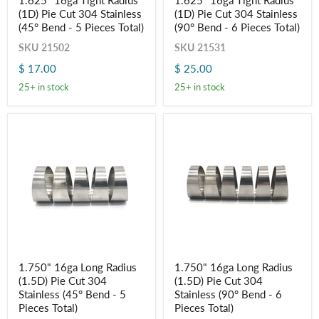
1.625" 16ga Tight Radius
1.625" 16ga Tight Radius
16ga
16ga
(1D) Pie Cut 304 Stainless
(1D) Pie Cut 304 Stainless
Tight
Tight
Radius
Radius
(45° Bend - 5 Pieces Total)
(90° Bend - 6 Pieces Total)
(1D)
(1D)
SKU
21502
SKU
21531
Pie
Pie
Cut
Cut
$ 17.00
$ 25.00
304
304
Stainless
Stainless
25+ in stock
25+ in stock
(45°
(90°
Bend
Bend
-
-
5
6
Pieces
Pieces
Total)
Total)
1.750"
1.750"
1.750" 16ga Long Radius
1.750" 16ga Long Radius
16ga
16ga
(1.5D) Pie Cut 304
(1.5D) Pie Cut 304
Long
Long
Radius
Radius
Stainless (45° Bend - 5
Stainless (90° Bend - 6
(1.5D)
(1.5D)
Pieces Total)
Pieces Total)
Pie
Pie