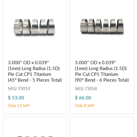
5
6
Pieces
Pieces
Total)
Total)
3.000"
3.000"
3.000" OD x 0.039"
3.000" OD x 0.039"
OD
OD
(1mm) Long Radius (1.5D)
(1mm) Long Radius (1.5D)
x
x
0.039"
0.039"
Pie Cut CP1 Titanium
Pie Cut CP1 Titanium
(1mm)
(1mm)
(45° Bend - 5 Pieces Total)
(90° Bend - 6 Pieces Total)
Long
Long
Radius
Radius
SKU
73014
SKU
73058
(1.5D)
(1.5D)
$ 53.00
$ 66.00
Pie
Pie
Cut
Cut
Only 23 left!
Only 8 left!
CP1
CP1
Titanium
Titanium
(45° Bend
(90° Bend
-
-
5
6
Pieces
Pieces
Total)
Total)