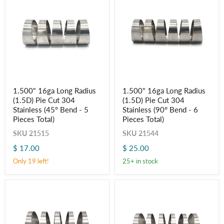
1.500"
1.500"
1.500" 16ga Long Radius
1.500" 16ga Long Radius
16ga
16ga
(1.5D) Pie Cut 304
(1.5D) Pie Cut 304
Long
Long
Radius
Radius
Stainless (45° Bend - 5
Stainless (90° Bend - 6
(1.5D)
(1.5D)
Pieces Total)
Pieces Total)
Pie
Pie
Cut
Cut
SKU
21515
SKU
21544
304
304
$ 17.00
$ 25.00
Stainless
Stainless
(45°
(90°
Only 19 left!
25+ in stock
Bend
Bend
-
-
5
6
Pieces
Pieces
Total)
Total)