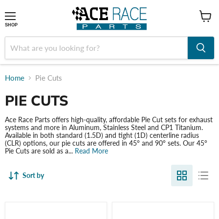
shop
SHOP
Home
Pie Cuts
PIE CUTS
Ace Race Parts offers high-quality, affordable Pie Cut sets for exhaust
systems and more in Aluminum, Stainless Steel and CP1 Titanium.
Available in both standard (1.5D) and tight (1D) centerline radius
(CLR) options, our pie cuts are offered in 45° and 90° sets. Our 45°
Pie Cuts are sold as a...
Read More
Sort by