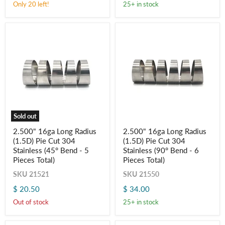
Only 20 left!
25+ in stock
-
-
Log in to your account to add products to your wishlist
Aluminum
Aluminum
and view your previously saved items.
(45°
(90°
Login
Bend
Bend
-
-
5
6
Pieces
Pieces
Total)
Total)
Sold out
2.500"
2.500"
2.500" 16ga Long Radius
2.500" 16ga Long Radius
16ga
16ga
(1.5D) Pie Cut 304
(1.5D) Pie Cut 304
Long
Long
Radius
Radius
Stainless (45° Bend - 5
Stainless (90° Bend - 6
(1.5D)
(1.5D)
Pieces Total)
Pieces Total)
Pie
Pie
Cut
Cut
SKU
21521
SKU
21550
304
304
$ 20.50
$ 34.00
Stainless
Stainless
(45°
(90°
Out of stock
25+ in stock
Bend
Bend
-
-
5
6