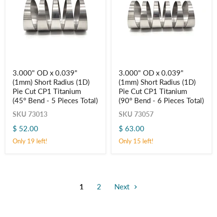
3.000"
3.000"
3.000" OD x 0.039"
3.000" OD x 0.039"
OD
OD
(1mm) Short Radius (1D)
(1mm) Short Radius (1D)
x
x
0.039"
0.039"
Pie Cut CP1 Titanium
Pie Cut CP1 Titanium
(1mm)
(1mm)
(45° Bend - 5 Pieces Total)
(90° Bend - 6 Pieces Total)
Short
Short
Radius
Radius
SKU
73013
SKU
73057
(1D)
(1D)
$ 52.00
$ 63.00
Pie
Pie
Cut
Cut
Only 19 left!
Only 15 left!
CP1
CP1
Titanium
Titanium
(45° Bend
(90° Bend
-
-
5
6
Pieces
Pieces
1
2
Next
Total)
Total)