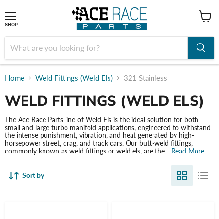
shop
SHOP
Home
Weld Fittings (Weld Els)
321 Stainless
WELD FITTINGS (WELD ELS)
The Ace Race Parts line of Weld Els is the ideal solution for both
small and large turbo manifold applications, engineered to withstand
the intense punishment, vibration, and heat generated by high-
horsepower street, drag, and track cars. Our butt-weld fittings,
commonly known as weld fittings or weld els, are the...
Read More
Sort by