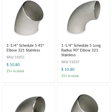
1-
1-
1-1/4" Schedule 5 45°
1-1/4" Schedule 5 Long
1/4"
1/4"
Elbow 321 Stainless
Radius 90° Elbow 321
Schedule
Schedule
5
5
Stainless
SKU
51055
45°
Long
SKU
51037
Elbow
Radius
$ 10.80
321
90°
$ 10.80
Stainless
Elbow
25+ in stock
321
25+ in stock
Stainless