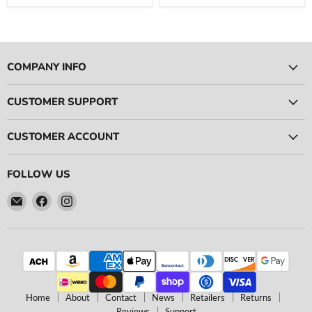
COMPANY INFO
CUSTOMER SUPPORT
CUSTOMER ACCOUNT
FOLLOW US
Email
Find
Find
Ace
us
us
Race
on
on
Parts
Facebook
Instagram
Home
About
Contact
News
Retailers
Returns
Reviews
Support