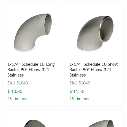
1-
1-
1-1/4" Schedule 10 Long
1-1/4" Schedule 10 Short
1/4"
1/4"
Radius 90° Elbow 321
Radius 90° Elbow 321
Schedule
Schedule
10
10
Stainless
Stainless
Long
Short
SKU
51040
SKU
51049
Radius
Radius
90°
90°
$ 10.80
$ 11.50
Elbow
Elbow
321
321
25+ in stock
25+ in stock
Stainless
Stainless