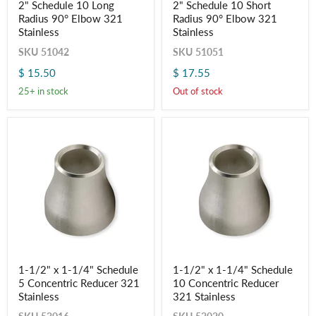
2" Schedule 10 Long
2" Schedule 10 Short
Schedule
Schedule
Radius 90° Elbow 321
Radius 90° Elbow 321
10
10
Long
Short
Stainless
Stainless
Radius
Radius
SKU
51042
SKU
51051
90°
90°
Elbow
Elbow
$ 15.50
$ 17.55
321
321
Stainless
Stainless
25+ in stock
Out of stock
1-
1-
1-1/2" x 1-1/4" Schedule
1-1/2" x 1-1/4" Schedule
1/2"
1/2"
5 Concentric Reducer 321
10 Concentric Reducer
x
x
1-
1-
Stainless
321 Stainless
1/4"
1/4"