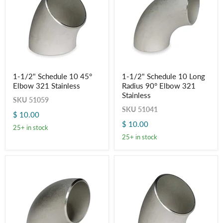
Login required
Log in to your account to add products to your wishlist
and view your previously saved items.
Login
1-
1-
1-1/2" Schedule 10 45°
1-1/2" Schedule 10 Long
1/2"
1/2"
Elbow 321 Stainless
Radius 90° Elbow 321
Schedule
Schedule
10
10
Stainless
SKU
51059
45°
Long
SKU
51041
Elbow
Radius
$ 10.00
321
90°
$ 10.00
Stainless
Elbow
25+ in stock
321
25+ in stock
Stainless