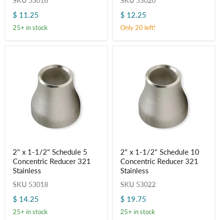
SKU
53016
SKU
53020
Schedule
Schedule
5
10
$ 11.25
$ 12.25
Concentric
Concentric
Reducer
Reducer
25+ in stock
Only 20 left!
321
321
Stainless
Stainless
2"
2"
2" x 1-1/2" Schedule 5
2" x 1-1/2" Schedule 10
x
x
Concentric Reducer 321
Concentric Reducer 321
1-
1-
1/2"
1/2"
Stainless
Stainless
Schedule
Schedule
SKU
53018
SKU
53022
5
10
Concentric
Concentric
$ 14.25
$ 19.75
Reducer
Reducer
321
321
25+ in stock
25+ in stock
Stainless
Stainless