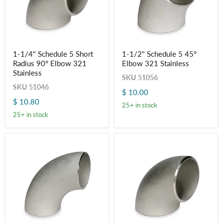
1-
1-
1-1/4" Schedule 5 Short
1-1/2" Schedule 5 45°
1/4"
1/2"
Radius 90° Elbow 321
Elbow 321 Stainless
Schedule
Schedule
5
5
Stainless
SKU
51056
Short
45°
SKU
51046
Radius
Elbow
$ 10.00
90°
321
$ 10.80
Elbow
Stainless
25+ in stock
321
25+ in stock
Stainless