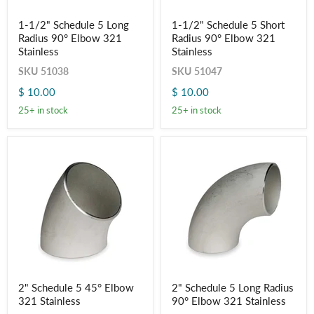
1-
1-
1-1/2" Schedule 5 Long
1-1/2" Schedule 5 Short
1/2"
1/2"
Radius 90° Elbow 321
Radius 90° Elbow 321
Schedule
Schedule
5
5
Stainless
Stainless
Long
Short
SKU
51038
SKU
51047
Radius
Radius
90°
90°
$ 10.00
$ 10.00
Elbow
Elbow
321
321
25+ in stock
25+ in stock
Stainless
Stainless
2"
2"
2" Schedule 5 45° Elbow
2" Schedule 5 Long Radius
Schedule
Schedule
321 Stainless
90° Elbow 321 Stainless
5
5
45°
Long