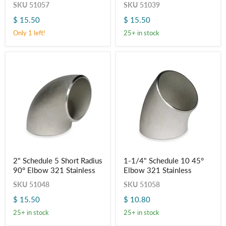
SKU
51057
SKU
51039
Elbow
Radius
321
90°
$ 15.50
$ 15.50
Stainless
Elbow
321
Only 1 left!
25+ in stock
Stainless
2"
1-
2" Schedule 5 Short Radius
1-1/4" Schedule 10 45°
Schedule
1/4"
90° Elbow 321 Stainless
Elbow 321 Stainless
5
Schedule
Short
10
SKU
51048
SKU
51058
Radius
45°
90°
Elbow
$ 15.50
$ 10.80
Elbow
321
321
Stainless
25+ in stock
25+ in stock
Stainless