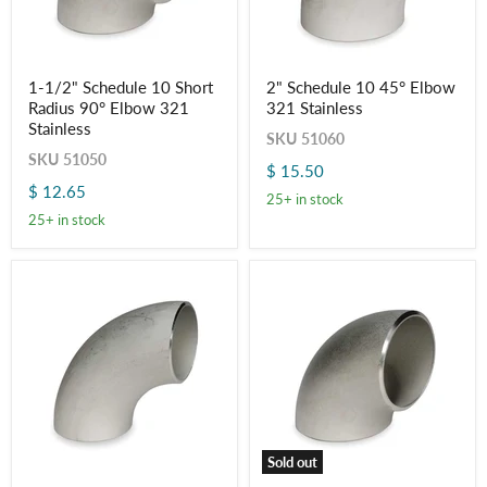
1-
2"
1-1/2" Schedule 10 Short
2" Schedule 10 45° Elbow
1/2"
Schedule
Radius 90° Elbow 321
321 Stainless
Schedule
10
10
45°
Stainless
SKU
51060
Short
Elbow
SKU
51050
Radius
321
$ 15.50
90°
Stainless
$ 12.65
Elbow
25+ in stock
321
25+ in stock
Stainless
Sold out
2"
2"