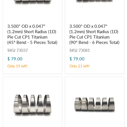
3.500"
3.500"
3.500" OD x 0.047"
3.500" OD x 0.047"
OD
OD
(1.2mm) Short Radius (1D)
(1.2mm) Short Radius (1D)
x
x
0.047"
0.047"
Pie Cut CP1 Titanium
Pie Cut CP1 Titanium
(1.2mm)
(1.2mm)
(45° Bend - 5 Pieces Total)
(90° Bend - 6 Pieces Total)
Short
Short
Radius
Radius
SKU
73037
SKU
73081
(1D)
(1D)
$ 79.00
$ 79.00
Pie
Pie
Cut
Cut
Only 19 left!
Only 21 left!
CP1
CP1
Titanium
Titanium
(45° Bend
(90° Bend
-
-
5
6
Pieces
Pieces
Total)
Total)