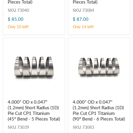
Pieces Total)
Pieces Total)
Radius
Radius
(1.5D)
(1.5D)
SKU
73040
SKU
73084
Pie
Pie
Cut
Cut
$ 85.00
$ 87.00
CP1
CP1
Only 10 left!
Only 14 left!
Titanium
Titanium
(45° Bend
(90° Bend
-
-
5
6
Pieces
Pieces
Total)
Total)
4.000"
4.000"
4.000" OD x 0.047"
4.000" OD x 0.047"
OD
OD
(1.2mm) Short Radius (1D)
(1.2mm) Short Radius (1D)
x
x
0.047"
0.047"
Pie Cut CP1 Titanium
Pie Cut CP1 Titanium
(1.2mm)
(1.2mm)
(45° Bend - 5 Pieces Total)
(90° Bend - 6 Pieces Total)
Short
Short
Radius
Radius
SKU
73039
SKU
73083
(1D)
(1D)