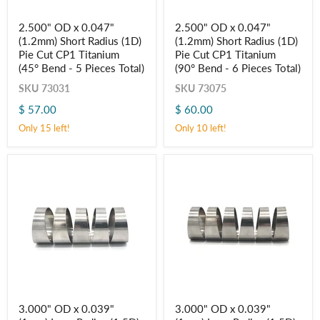
2.500"
2.500"
2.500" OD x 0.047"
2.500" OD x 0.047"
OD
OD
(1.2mm) Short Radius (1D)
(1.2mm) Short Radius (1D)
x
x
0.047"
0.047"
Pie Cut CP1 Titanium
Pie Cut CP1 Titanium
(1.2mm)
(1.2mm)
(45° Bend - 5 Pieces Total)
(90° Bend - 6 Pieces Total)
Short
Short
Radius
Radius
SKU
73031
SKU
73075
(1D)
(1D)
$ 57.00
$ 60.00
Pie
Pie
Cut
Cut
Only 15 left!
Only 10 left!
CP1
CP1
Titanium
Titanium
(45° Bend
(90° Bend
-
-
5
6
Pieces
Pieces
Total)
Total)
3.000"
3.000"
3.000" OD x 0.039"
3.000" OD x 0.039"
OD
OD