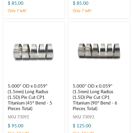
$ 85.00
$ 85.00
Pie
Pie
Cut
Cut
Only 7 left!
Only 7 left!
CP1
CP1
Titanium
Titanium
(45° Bend
(90° Bend
-
-
5
6
Pieces
Pieces
Total)
Total)
5.000"
5.000"
5.000" OD x 0.059"
5.000" OD x 0.059"
OD
OD
(1.5mm) Long Radius
(1.5mm) Long Radius
x
x
0.059"
0.059"
(1.5D) Pie Cut CP1
(1.5D) Pie Cut CP1
(1.5mm)
(1.5mm)
Titanium (45° Bend - 5
Titanium (90° Bend - 6
Long
Long
Pieces Total)
Pieces Total)
Radius
Radius
(1.5D)
(1.5D)
SKU
73091
SKU
73093
Pie
Pie
Cut
Cut
$ 95.00
$ 125.00
CP1
CP1