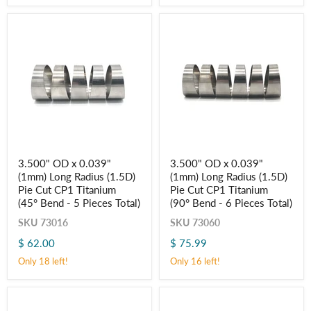
Titanium
Titanium
(45° Bend
(90° Bend
-
-
5
6
Pieces
Pieces
Total)
Total)
3.500"
3.500"
3.500" OD x 0.039"
3.500" OD x 0.039"
OD
OD
(1mm) Long Radius (1.5D)
(1mm) Long Radius (1.5D)
x
x
0.039"
0.039"
Pie Cut CP1 Titanium
Pie Cut CP1 Titanium
(1mm)
(1mm)
(45° Bend - 5 Pieces Total)
(90° Bend - 6 Pieces Total)
Long
Long
Radius
Radius
SKU
73016
SKU
73060
(1.5D)
(1.5D)
$ 62.00
$ 75.99
Pie
Pie
Cut
Cut
Only 18 left!
Only 16 left!
CP1
CP1
Titanium
Titanium
(45° Bend
(90° Bend
-
-
5
6