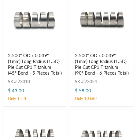
2.500"
2.500"
2.500" OD x 0.039"
2.500" OD x 0.039"
OD
OD
(1mm) Long Radius (1.5D)
(1mm) Long Radius (1.5D)
x
x
0.039"
0.039"
Pie Cut CP1 Titanium
Pie Cut CP1 Titanium
(1mm)
(1mm)
(45° Bend - 5 Pieces Total)
(90° Bend - 6 Pieces Total)
Long
Long
Radius
Radius
SKU
73010
SKU
73054
(1.5D)
(1.5D)
$ 43.00
$ 58.00
Pie
Pie
Cut
Cut
Only 1 left!
Only 10 left!
CP1
CP1
Titanium
Titanium
(45° Bend
(90° Bend
-
-
5
6
Pieces
Pieces
Total)
Total)