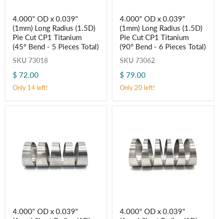
4.000"
4.000"
4.000" OD x 0.039"
4.000" OD x 0.039"
OD
OD
(1mm) Long Radius (1.5D)
(1mm) Long Radius (1.5D)
x
x
0.039"
0.039"
Pie Cut CP1 Titanium
Pie Cut CP1 Titanium
(1mm)
(1mm)
(45° Bend - 5 Pieces Total)
(90° Bend - 6 Pieces Total)
Long
Long
Radius
Radius
SKU
73018
SKU
73062
(1.5D)
(1.5D)
$ 72.00
$ 79.00
Pie
Pie
Cut
Cut
Only 14 left!
Only 20 left!
CP1
CP1
Titanium
Titanium
(45° Bend
(90° Bend
-
-
5
6
Pieces
Pieces
Total)
Total)
4.000"
4.000"
4.000" OD x 0.039"
4.000" OD x 0.039"
OD
OD