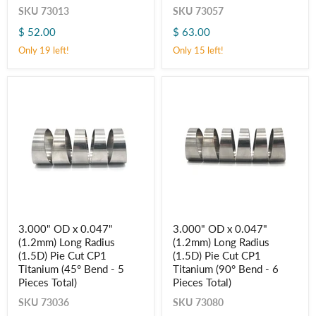
Radius
Radius
SKU
73013
SKU
73057
(1D)
(1D)
$ 52.00
$ 63.00
Pie
Pie
Cut
Cut
Only 19 left!
Only 15 left!
CP1
CP1
Titanium
Titanium
(45° Bend
(90° Bend
-
-
5
6
Pieces
Pieces
Total)
Total)
3.000"
3.000"
3.000" OD x 0.047"
3.000" OD x 0.047"
OD
OD
(1.2mm) Long Radius
(1.2mm) Long Radius
x
x
0.047"
0.047"
(1.5D) Pie Cut CP1
(1.5D) Pie Cut CP1
(1.2mm)
(1.2mm)
Titanium (45° Bend - 5
Titanium (90° Bend - 6
Long
Long
Pieces Total)
Pieces Total)
Radius
Radius
(1.5D)
(1.5D)
SKU
73036
SKU
73080
Pie
Pie