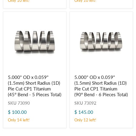
Only 10 left!
Only 10 left!
Titanium
Titanium
(45° Bend
(90° Bend
-
-
5
6
Pieces
Pieces
Total)
Total)
5.000"
5.000"
5.000" OD x 0.059"
5.000" OD x 0.059"
OD
OD
(1.5mm) Short Radius (1D)
(1.5mm) Short Radius (1D)
x
x
0.059"
0.059"
Pie Cut CP1 Titanium
Pie Cut CP1 Titanium
(1.5mm)
(1.5mm)
(45° Bend - 5 Pieces Total)
(90° Bend - 6 Pieces Total)
Short
Short
Radius
Radius
SKU
73090
SKU
73092
(1D)
(1D)
$ 100.00
$ 145.00
Pie
Pie
Cut
Cut
Only 14 left!
Only 12 left!
CP1
CP1
Titanium
Titanium
(45° Bend
(90° Bend