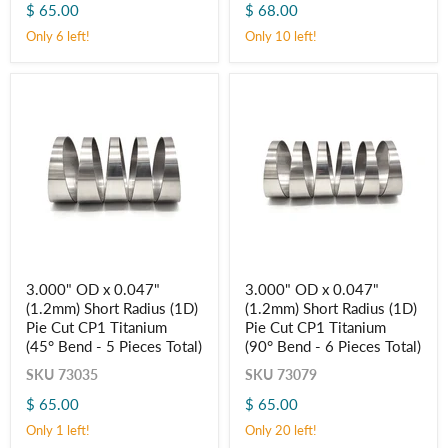
Cut
Cut
$ 65.00
$ 68.00
CP1
CP1
Only 6 left!
Only 10 left!
Titanium
Titanium
(45° Bend
(90° Bend
-
-
5
6
Pieces
Pieces
Total)
Total)
3.000"
3.000"
3.000" OD x 0.047"
3.000" OD x 0.047"
OD
OD
(1.2mm) Short Radius (1D)
(1.2mm) Short Radius (1D)
x
x
0.047"
0.047"
Pie Cut CP1 Titanium
Pie Cut CP1 Titanium
(1.2mm)
(1.2mm)
(45° Bend - 5 Pieces Total)
(90° Bend - 6 Pieces Total)
Short
Short
Radius
Radius
SKU
73035
SKU
73079
(1D)
(1D)
$ 65.00
$ 65.00
Pie
Pie
Cut
Cut
Only 1 left!
Only 20 left!
CP1
CP1