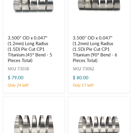
3.500"
3.500"
3.500" OD x 0.047"
3.500" OD x 0.047"
OD
OD
(1.2mm) Long Radius
(1.2mm) Long Radius
x
x
0.047"
0.047"
(1.5D) Pie Cut CP1
(1.5D) Pie Cut CP1
(1.2mm)
(1.2mm)
Titanium (45° Bend - 5
Titanium (90° Bend - 6
Long
Long
Pieces Total)
Pieces Total)
Radius
Radius
(1.5D)
(1.5D)
SKU
73038
SKU
73082
Pie
Pie
Cut
Cut
$ 79.00
$ 80.00
CP1
CP1
Only 24 left!
Only 17 left!
Titanium
Titanium
(45° Bend
(90° Bend
-
-
5
6
Pieces
Pieces
Total)
Total)