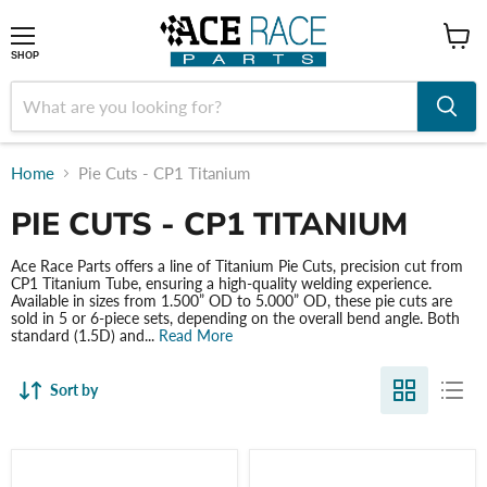
shop
SHOP
Home
Pie Cuts - CP1 Titanium
PIE CUTS - CP1 TITANIUM
Ace Race Parts offers a line of Titanium Pie Cuts, precision cut from
CP1 Titanium Tube, ensuring a high-quality welding experience.
Available in sizes from 1.500” OD to 5.000” OD, these pie cuts are
sold in 5 or 6-piece sets, depending on the overall bend angle. Both
standard (1.5D) and...
Read More
Sort by