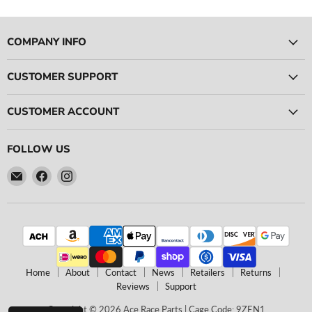
-
-
5
6
Pieces
Pieces
Total)
Total)
COMPANY INFO
CUSTOMER SUPPORT
CUSTOMER ACCOUNT
FOLLOW US
Email
Find
Find
Ace
us
us
Race
on
on
Parts
Facebook
Instagram
Home
About
Contact
News
Retailers
Returns
Reviews
Support
Copyright © 2026 Ace Race Parts | Cage Code: 9ZEN1