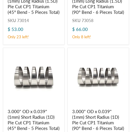
(1mm) Long Radius (1.5D)
(1mm) Long Radius (1.5D)
x
x
0.039"
0.039"
Pie Cut CP1 Titanium
Pie Cut CP1 Titanium
(1mm)
(1mm)
(45° Bend - 5 Pieces Total)
(90° Bend - 6 Pieces Total)
Long
Long
Radius
Radius
SKU
73014
SKU
73058
(1.5D)
(1.5D)
$ 53.00
$ 66.00
Pie
Pie
Cut
Cut
Only 23 left!
Only 8 left!
CP1
CP1
Titanium
Titanium
(45° Bend
(90° Bend
-
-
5
6
Pieces
Pieces
Total)
Total)
3.000"
3.000"
3.000" OD x 0.039"
3.000" OD x 0.039"
OD
OD
(1mm) Short Radius (1D)
(1mm) Short Radius (1D)
x
x
0.039"
0.039"
Pie Cut CP1 Titanium
Pie Cut CP1 Titanium
(1mm)
(1mm)
(45° Bend - 5 Pieces Total)
(90° Bend - 6 Pieces Total)
Short
Short