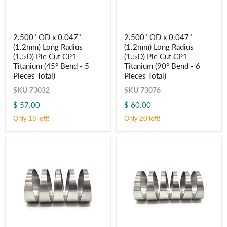
2.500"
2.500"
2.500" OD x 0.047"
2.500" OD x 0.047"
OD
OD
(1.2mm) Long Radius
(1.2mm) Long Radius
x
x
0.047"
0.047"
(1.5D) Pie Cut CP1
(1.5D) Pie Cut CP1
(1.2mm)
(1.2mm)
Titanium (45° Bend - 5
Titanium (90° Bend - 6
Long
Long
Pieces Total)
Pieces Total)
Radius
Radius
(1.5D)
(1.5D)
SKU
73032
SKU
73076
Pie
Pie
Cut
Cut
$ 57.00
$ 60.00
CP1
CP1
Only 18 left!
Only 20 left!
Titanium
Titanium
(45° Bend
(90° Bend
-
-
5
6
Pieces
Pieces
Total)
Total)