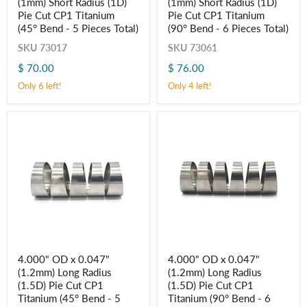
(1mm) Short Radius (1D)
(1mm) Short Radius (1D)
x
x
0.039"
0.039"
Pie Cut CP1 Titanium
Pie Cut CP1 Titanium
(1mm)
(1mm)
(45° Bend - 5 Pieces Total)
(90° Bend - 6 Pieces Total)
Short
Short
Radius
Radius
SKU
73017
SKU
73061
(1D)
(1D)
$ 70.00
$ 76.00
Pie
Pie
Cut
Cut
Only 6 left!
Only 4 left!
CP1
CP1
Titanium
Titanium
(45° Bend
(90° Bend
-
-
5
6
Pieces
Pieces
Total)
Total)
4.000"
4.000"
4.000" OD x 0.047"
4.000" OD x 0.047"
OD
OD
(1.2mm) Long Radius
(1.2mm) Long Radius
x
x
0.047"
0.047"
(1.5D) Pie Cut CP1
(1.5D) Pie Cut CP1
(1.2mm)
(1.2mm)
Titanium (45° Bend - 5
Titanium (90° Bend - 6
Long
Long