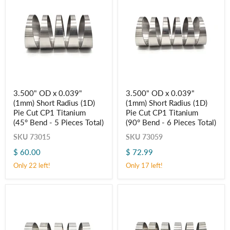
Pieces
Pieces
Total)
Total)
3.500"
3.500"
3.500" OD x 0.039"
3.500" OD x 0.039"
OD
OD
(1mm) Short Radius (1D)
(1mm) Short Radius (1D)
x
x
Login required
0.039"
0.039"
Pie Cut CP1 Titanium
Pie Cut CP1 Titanium
(1mm)
(1mm)
(45° Bend - 5 Pieces Total)
Log in to your account to add products to your wishlist
(90° Bend - 6 Pieces Total)
Short
Short
and view your previously saved items.
Radius
Radius
SKU
73015
SKU
73059
(1D)
(1D)
Login
$ 60.00
$ 72.99
Pie
Pie
Cut
Cut
Only 22 left!
Only 17 left!
CP1
CP1
Titanium
Titanium
(45° Bend
(90° Bend
-
-
5
6
Pieces
Pieces
Total)
Total)