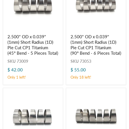
2.500"
2.500"
2.500" OD x 0.039"
2.500" OD x 0.039"
OD
OD
(1mm) Short Radius (1D)
(1mm) Short Radius (1D)
x
x
0.039"
0.039"
Pie Cut CP1 Titanium
Pie Cut CP1 Titanium
(1mm)
(1mm)
(45° Bend - 5 Pieces Total)
(90° Bend - 6 Pieces Total)
Short
Short
Radius
Radius
SKU
73009
SKU
73053
(1D)
(1D)
$ 42.00
$ 55.00
Pie
Pie
Cut
Cut
Only 1 left!
Only 18 left!
CP1
CP1
Titanium
Titanium
(45° Bend
(90° Bend
-
-
5
6
Pieces
Pieces
Total)
Total)