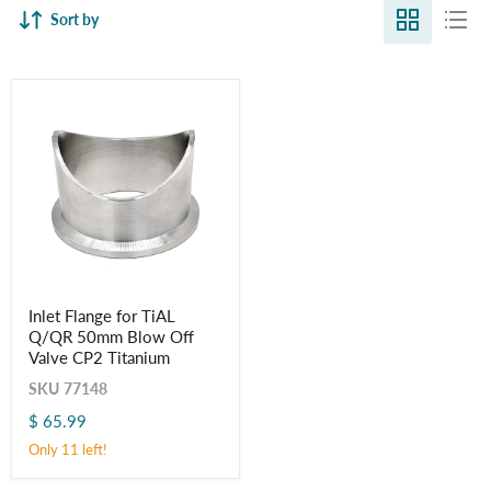
Sort by
Inlet
Inlet Flange for TiAL
Flange
Q/QR 50mm Blow Off
for
TiAL
Valve CP2 Titanium
Q/QR
SKU
77148
50mm
Blow
$ 65.99
Off
Valve
Only 11 left!
CP2
Titanium
Login required