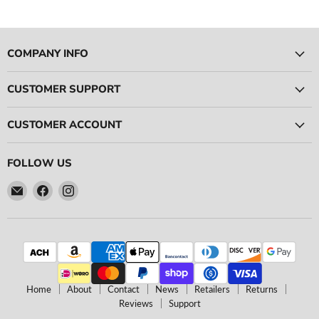
Log in to your account to add products to your wishlist
and view your previously saved items.
Login
COMPANY INFO
CUSTOMER SUPPORT
CUSTOMER ACCOUNT
FOLLOW US
Email
Find
Find
Ace
us
us
Race
on
on
Parts
Facebook
Instagram
Home
About
Contact
News
Retailers
Returns
Reviews
Support