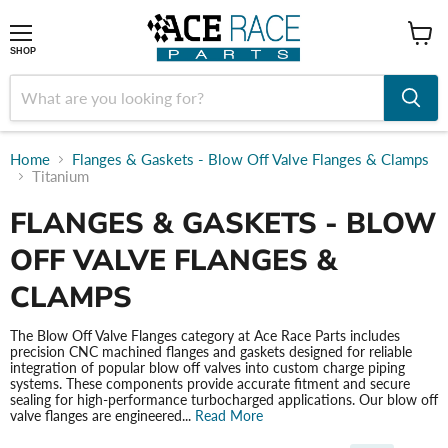
shop
SHOP
Home
Flanges & Gaskets - Blow Off Valve Flanges & Clamps
Titanium
FLANGES & GASKETS - BLOW
OFF VALVE FLANGES &
CLAMPS
The Blow Off Valve Flanges category at Ace Race Parts includes
precision CNC machined flanges and gaskets designed for reliable
integration of popular blow off valves into custom charge piping
systems. These components provide accurate fitment and secure
sealing for high-performance turbocharged applications. Our blow off
valve flanges are engineered...
Read More