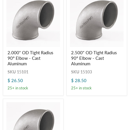
2.000"
2.500"
2.000" OD Tight Radius
2.500" OD Tight Radius
OD
OD
90° Elbow - Cast
90° Elbow - Cast
Tight
Tight
Radius
Radius
Aluminum
Aluminum
90° Elbow
90° Elbow
SKU
15101
SKU
15103
-
-
Cast
Cast
$ 26.50
$ 28.50
Aluminum
Aluminum
25+ in stock
25+ in stock