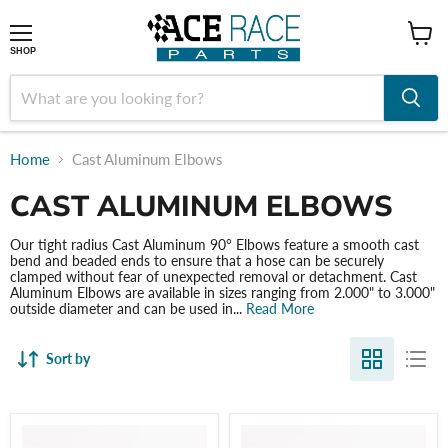
shop
SHOP
Home
Cast Aluminum Elbows
CAST ALUMINUM ELBOWS
Our tight radius Cast Aluminum 90° Elbows feature a smooth cast
bend and beaded ends to ensure that a hose can be securely
clamped without fear of unexpected removal or detachment. Cast
Aluminum Elbows are available in sizes ranging from 2.000" to 3.000"
outside diameter and can be used in...
Read More
Sort by