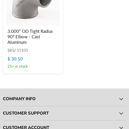
3.000"
3.000" OD Tight Radius
OD
Login required
90° Elbow - Cast
Tight
Radius
Aluminum
Log in to your account to add products to your wishlist
90° Elbow
and view your previously saved items.
SKU
15105
-
Cast
Login
$ 30.50
Aluminum
25+ in stock
COMPANY INFO
CUSTOMER SUPPORT
CUSTOMER ACCOUNT