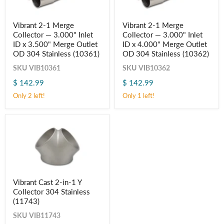
Vibrant
Vibrant
Vibrant 2-1 Merge
Vibrant 2-1 Merge
2-
2-
Collector — 3.000" Inlet
Collector — 3.000" Inlet
1
1
Merge
Merge
ID x 3.500" Merge Outlet
ID x 4.000" Merge Outlet
Collector
Collector
OD 304 Stainless (10361)
OD 304 Stainless (10362)
—
—
3.000"
3.000"
SKU
VIB10361
SKU
VIB10362
Inlet
Inlet
$ 142.99
$ 142.99
ID
ID
x
x
Only 2 left!
Only 1 left!
3.500"
4.000"
Merge
Merge
Outlet
Outlet
OD
OD
304
304
Stainless
Stainless
(10361)
(10362)
Vibrant
Vibrant Cast 2-in-1 Y
Cast
Collector 304 Stainless
2-
in-
(11743)
1
SKU
VIB11743
Y
Collector