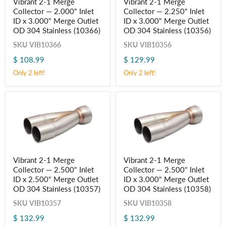
Vibrant 2-1 Merge
Vibrant 2-1 Merge
2-
2-
Collector — 2.000" Inlet
Collector — 2.250" Inlet
1
1
Merge
Merge
ID x 3.000" Merge Outlet
ID x 3.000" Merge Outlet
Collector
Collector
OD 304 Stainless (10366)
OD 304 Stainless (10356)
—
—
2.000"
2.250"
SKU
VIB10366
SKU
VIB10356
Inlet
Inlet
$ 108.99
$ 129.99
ID
ID
x
x
Only 2 left!
Only 2 left!
3.000"
3.000"
Merge
Merge
Outlet
Outlet
OD
OD
304
304
Stainless
Stainless
(10366)
(10356)
Vibrant
Vibrant
Vibrant 2-1 Merge
Vibrant 2-1 Merge
2-
2-
Collector — 2.500" Inlet
Collector — 2.500" Inlet
1
1
Merge
Merge
ID x 2.500" Merge Outlet
ID x 3.000" Merge Outlet
Collector
Collector
OD 304 Stainless (10357)
OD 304 Stainless (10358)
—
—
2.500"
2.500"
SKU
VIB10357
SKU
VIB10358
Inlet
Inlet
$ 132.99
$ 132.99
ID
ID