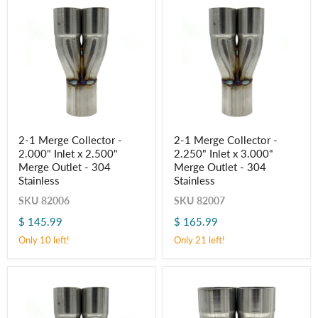
2-
2-
2-1 Merge Collector -
2-1 Merge Collector -
1
1
2.000" Inlet x 2.500"
2.250" Inlet x 3.000"
Merge
Merge
Collector
Collector
Merge Outlet - 304
Merge Outlet - 304
-
-
Stainless
Stainless
2.000"
2.250"
Inlet
Inlet
SKU
82006
SKU
82007
x
x
$ 145.99
$ 165.99
2.500"
3.000"
Merge
Merge
Only 10 left!
Only 21 left!
Outlet
Outlet
-
-
304
304
Stainless
Stainless