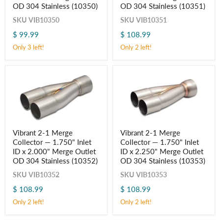
Collector
Collector
OD 304 Stainless (10350)
OD 304 Stainless (10351)
—
—
1.500"
1.625"
SKU
VIB10350
SKU
VIB10351
Inlet
Inlet
$ 99.99
$ 108.99
ID
ID
x
x
Only 3 left!
Only 2 left!
1.750"
2.000"
Merge
Merge
Outlet
Outlet
OD
OD
304
304
Stainless
Stainless
(10350)
(10351)
Vibrant
Vibrant
Vibrant 2-1 Merge
Vibrant 2-1 Merge
2-
2-
Collector — 1.750" Inlet
Collector — 1.750" Inlet
1
1
Merge
Merge
ID x 2.000" Merge Outlet
ID x 2.250" Merge Outlet
Collector
Collector
OD 304 Stainless (10352)
OD 304 Stainless (10353)
—
—
1.750"
1.750"
SKU
VIB10352
SKU
VIB10353
Inlet
Inlet
$ 108.99
$ 108.99
ID
ID
x
x
Only 2 left!
Only 2 left!
2.000"
2.250"
Merge
Merge