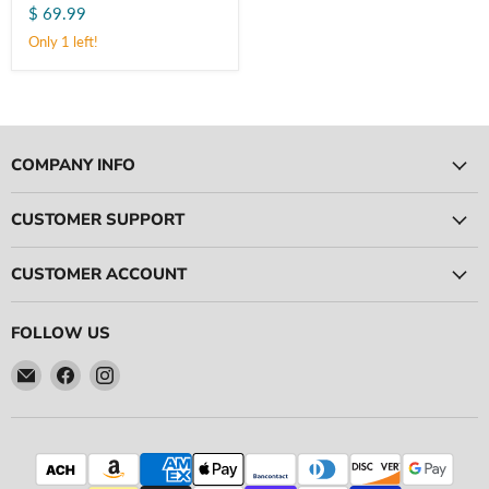
$ 69.99
304
Stainless
Only 1 left!
(11743)
COMPANY INFO
CUSTOMER SUPPORT
CUSTOMER ACCOUNT
FOLLOW US
Email
Find
Find
Ace
us
us
Race
on
on
Parts
Facebook
Instagram