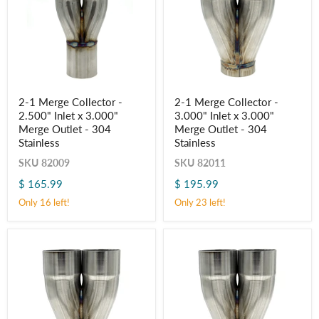
2-
2-
2-1 Merge Collector -
2-1 Merge Collector -
1
1
2.500" Inlet x 3.000"
3.000" Inlet x 3.000"
Merge
Merge
Collector
Collector
Merge Outlet - 304
Merge Outlet - 304
-
-
Stainless
Stainless
2.500"
3.000"
Inlet
Inlet
SKU
82009
SKU
82011
x
x
$ 165.99
$ 195.99
3.000"
3.000"
Merge
Merge
Only 16 left!
Only 23 left!
Outlet
Outlet
-
-
304
304
Stainless
Stainless