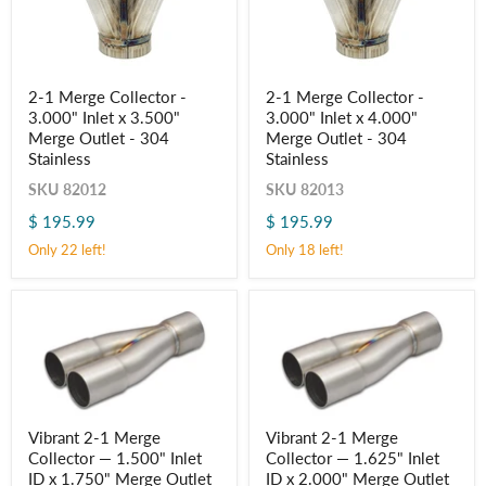
2-
2-
2-1 Merge Collector -
2-1 Merge Collector -
1
1
3.000" Inlet x 3.500"
3.000" Inlet x 4.000"
Merge
Merge
Collector
Collector
Merge Outlet - 304
Merge Outlet - 304
-
-
Stainless
Stainless
3.000"
3.000"
Inlet
Inlet
SKU
82012
SKU
82013
x
x
$ 195.99
$ 195.99
3.500"
4.000"
Merge
Merge
Only 22 left!
Only 18 left!
Outlet
Outlet
-
-
304
304
Stainless
Stainless
Vibrant
Vibrant
Vibrant 2-1 Merge
Vibrant 2-1 Merge
2-
2-
Collector — 1.500" Inlet
Collector — 1.625" Inlet
1
1
Merge
Merge
ID x 1.750" Merge Outlet
ID x 2.000" Merge Outlet