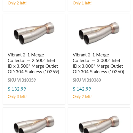
x
x
Only 2 left!
Only 1 left!
2.500"
3.000"
Merge
Merge
Outlet
Outlet
OD
OD
304
304
Stainless
Stainless
(10357)
(10358)
Vibrant
Vibrant
Vibrant 2-1 Merge
Vibrant 2-1 Merge
2-
2-
Collector — 2.500" Inlet
Collector — 3.000" Inlet
1
1
Merge
Merge
ID x 3.500" Merge Outlet
ID x 3.000" Merge Outlet
Collector
Collector
OD 304 Stainless (10359)
OD 304 Stainless (10360)
—
—
2.500"
3.000"
SKU
VIB10359
SKU
VIB10360
Inlet
Inlet
$ 132.99
$ 142.99
ID
ID
x
x
Only 3 left!
Only 2 left!
3.500"
3.000"
Merge
Merge
Outlet
Outlet
OD
OD
304
304
Stainless
Stainless
(10359)
(10360)