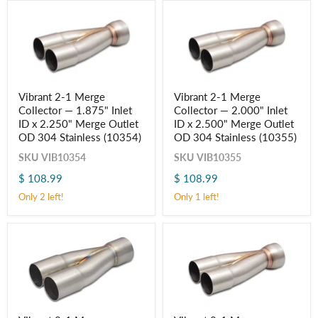
Outlet
Outlet
OD
OD
304
304
Stainless
Stainless
(10352)
(10353)
Vibrant
Vibrant
Vibrant 2-1 Merge
Vibrant 2-1 Merge
2-
2-
Collector — 1.875" Inlet
Collector — 2.000" Inlet
1
1
Merge
Merge
ID x 2.250" Merge Outlet
ID x 2.500" Merge Outlet
Collector
Collector
OD 304 Stainless (10354)
OD 304 Stainless (10355)
—
—
1.875"
2.000"
SKU
VIB10354
SKU
VIB10355
Inlet
Inlet
$ 108.99
$ 108.99
ID
ID
Login required
x
x
Only 2 left!
Only 1 left!
2.250"
2.500"
Log in to your account to add products to your wishlist
Merge
Merge
and view your previously saved items.
Outlet
Outlet
Login
OD
OD
304
304
Stainless
Stainless
(10354)
(10355)
Vibrant
Vibrant