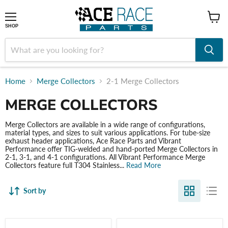
shop
SHOP
Home
Merge Collectors
2-1 Merge Collectors
MERGE COLLECTORS
Merge Collectors are available in a wide range of configurations,
material types, and sizes to suit various applications. For tube-size
exhaust header applications, Ace Race Parts and Vibrant
Performance offer TIG-welded and hand-ported Merge Collectors in
2-1, 3-1, and 4-1 configurations. All Vibrant Performance Merge
Collectors feature full T304 Stainless...
Read More
Sort by