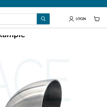
LOGIN
shop