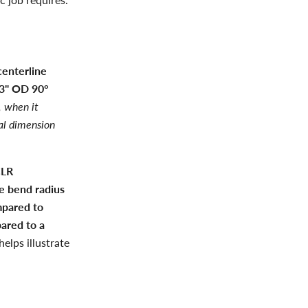
centerline
 3" OD 90°
 when it
al dimension
CLR
e bend radius
mpared to
ared to a
elps illustrate