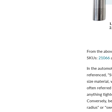
From the above
SKUs:
21066
In the automot
referenced, "S
size material,
often referred
anything tight
Conversely, be
radius" or "sw