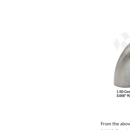
From the above