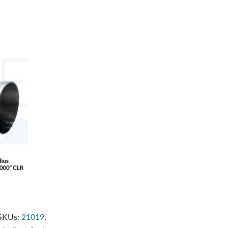
 SKUs:
21019
,