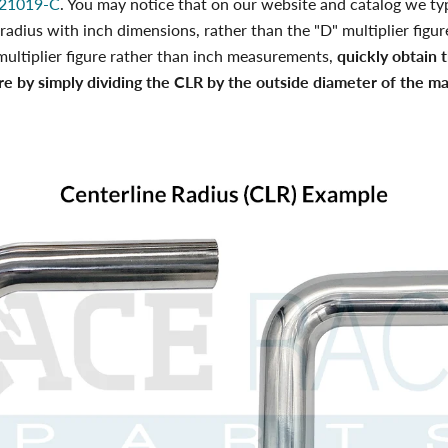
21019-C
. You may notice that on our website and catalog we typ
 radius with inch dimensions, rather than the "D" multiplier figure
multiplier figure rather than inch measurements,
quickly obtain 
ure by simply dividing the CLR by the outside diameter of the mat