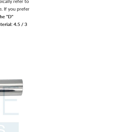
ically refer to
. If you prefer
the "D"
erial: 4.5 / 3