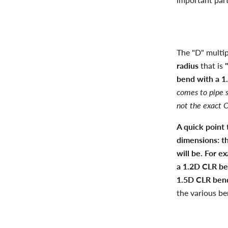
The "D" multipl
radius
that is
bend with a 1.
comes to pipe s
not the exact O
A quick point
dimensions: t
will be. For 
a 1.2D CLR be
1.5D CLR bend
the various be