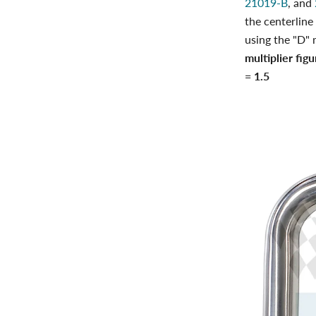
21019-B
, and
the centerline
using the "D" 
multiplier fig
= 1.5