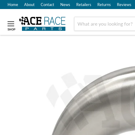
Home
About
Contact
News
Retailers
Returns
Reviews
SHOP