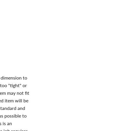
l dimension to
too "tight" or
tem may not fit
ed item will be
 standard and
s possible to
s
is an
c job requires.