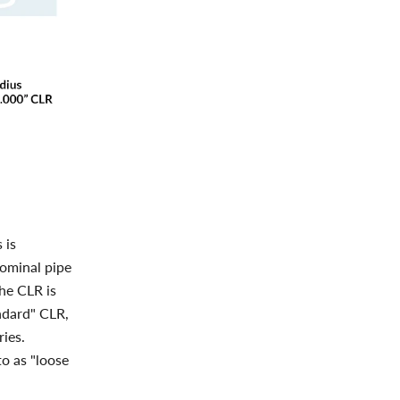
 is
nominal pipe
the CLR is
ndard" CLR,
ries.
to as "loose