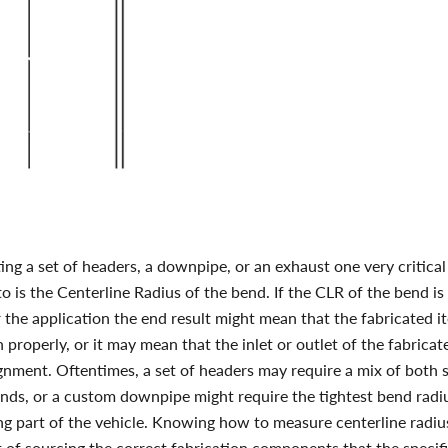
ng a set of headers, a downpipe, or an exhaust one very critica
to is the Centerline Radius of the bend. If the CLR of the bend is 
r the application the end result might mean that the fabricated i
 properly, or it may mean that the inlet or outlet of the fabricat
gnment. Oftentimes, a set of headers may require a mix of both
ends, or a custom downpipe might require the tightest bend radiu
ng part of the vehicle.
Knowing
how to measure centerline radiu
 of sourcing the correct fabrication components that the specifi