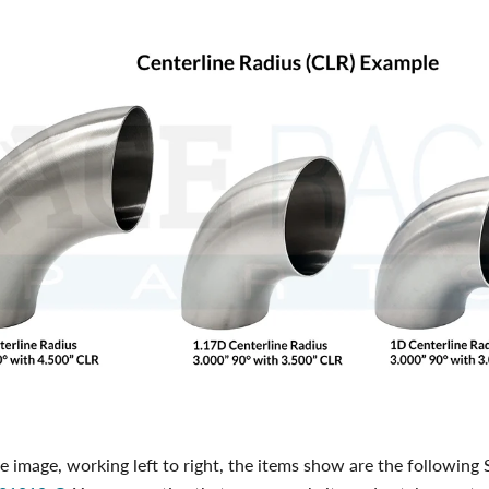
 image, working left to right, the items show are the following