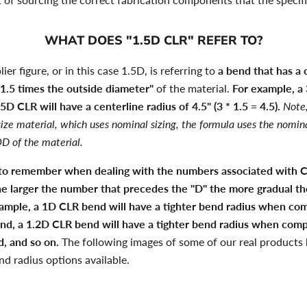
WHAT DOES "1.5D CLR" REFER TO?
ier figure, or in this case 1.5D, is referring to
a bend that has a 
"1.5 times the outside diameter"
of the material.
For example, a
5D CLR will have a centerline radius of 4.5" (3 * 1.5 = 4.5).
Note,
ize material, which uses nominal sizing, the formula uses the nomin
D of the material.
 to remember when dealing with the numbers associated with 
he larger the number that precedes the "D" the more gradual th
example, a 1D CLR bend will have a tighter bend radius when co
nd, a 1.2D CLR bend will have a tighter bend radius when comp
, and so on.
The following images of some of our real products h
nd radius options available.