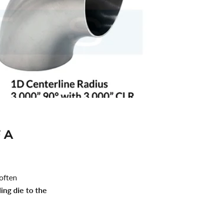
 A
 often
ing die to the