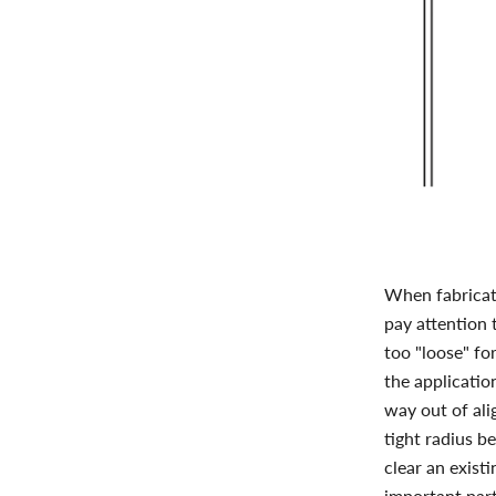
When fabricati
pay attention 
too "loose" fo
the application
way out of ali
tight radius b
clear an existi
important part