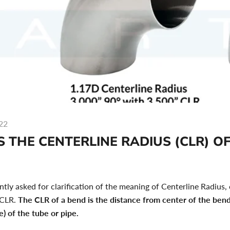
22
 THE CENTERLINE RADIUS (CLR) OF
tly asked for clarification of the meaning of Centerline Radius,
 CLR.
The CLR of a bend is the distance from center of the bend
e) of the tube or pipe.