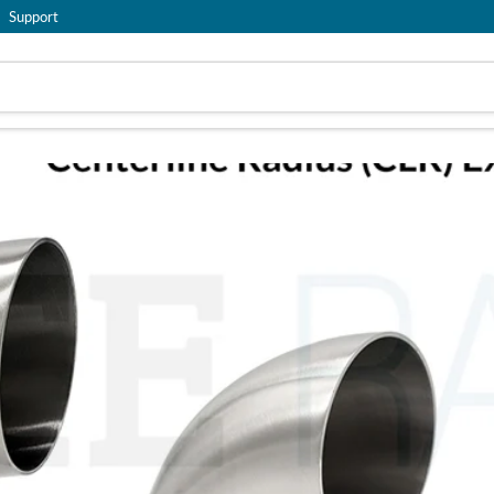
Support