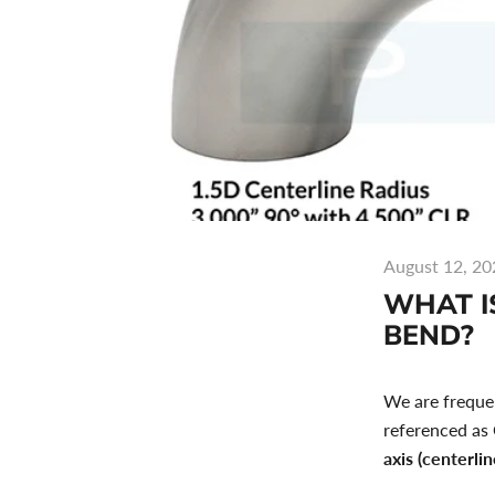
August 12, 20
WHAT IS
BEND?
We are frequen
referenced as
axis (centerlin