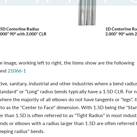
 image, working left to right, the items show are the following
and
21066-1
ive, sanitary, industrial and other industries where a bend radius
tandard" or "Long" radius bends typically have a 1.5D CLR. For 
 where the majority of all elbows do not have tangents or "legs", 
 to as the "Center to Face" dimension. With 1.5D being the "Sta
er than 1.5D is often referred to as "Tight Radius" in most indust
nds or elbows with a radius larger than 1.5D are often referred 
eeping radius" bends.