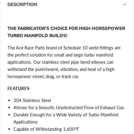
DESCRIPTION
THE FABRICATOR'S CHOICE FOR HIGH HORSEPOWER
TURBO MANIFOLD BUILDS!
The Ace Race Parts brand of Schedule 10 weld fittings are
the perfect solution for small and large turbo manifold
applications. Our stainless steel pipe bend elbows can
withstand the punishment, vibration, and heat of a high
horsepower street, drag, or track car.
FEATURES
304 Stainless Steel
Allows for a Smooth, Unobstructed Flow of Exhaust Gas
Durable Enough for a Wide Variety of Turbo Manifold
Applications
Capable of Withstanding 1,600°F