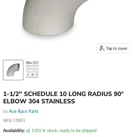
Tap to zoom
1-1/2" SCHEDULE 10 LONG RADIUS 90°
ELBOW 304 STAINLESS
by
Ace Race Parts
SKU
51003
Availability:
1501 in stock, ready to be shipped