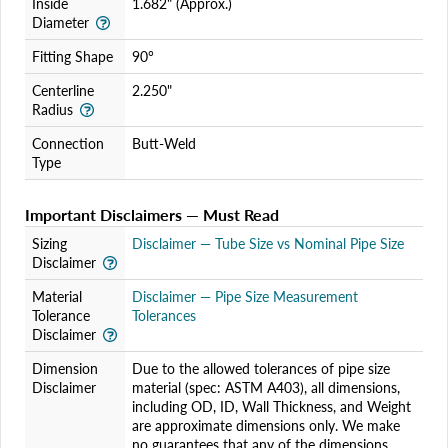
Inside
1.682" (Approx.)
Diameter
Fitting Shape
90°
Centerline
2.250"
Radius
Connection
Butt-Weld
Type
Important Disclaimers — Must Read
Sizing
Disclaimer — Tube Size vs Nominal Pipe Size
Disclaimer
Material
Disclaimer — Pipe Size Measurement
Tolerance
Tolerances
Disclaimer
Dimension
Due to the allowed tolerances of pipe size
Disclaimer
material (spec: ASTM A403), all dimensions,
including OD, ID, Wall Thickness, and Weight
are approximate dimensions only. We make
no guarantees that any of the dimensions