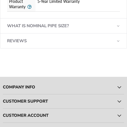
Product
5-Year Limited Warranty
Warranty
WHAT IS NOMINAL PIPE SIZE?
REVIEWS
COMPANY INFO
CUSTOMER SUPPORT
CUSTOMER ACCOUNT