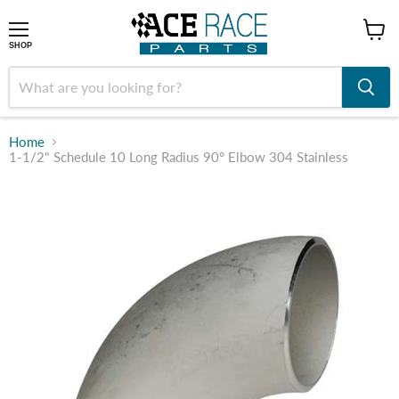
shop
SHOP
Home
1-1/2" Schedule 10 Long Radius 90° Elbow 304 Stainless