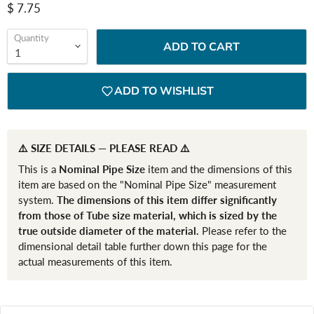
Current price
$ 7.75
Quantity
ADD TO CART
ADD TO WISHLIST
⚠️ SIZE DETAILS — PLEASE READ ⚠️
This is a
Nominal Pipe Size
item and the dimensions of this
item are based on the "Nominal Pipe Size" measurement
system.
The dimensions of this item differ significantly
from those of Tube size material, which is sized by the
true outside diameter of the material.
Please refer to the
dimensional detail table further down this page for the
actual measurements of this item.