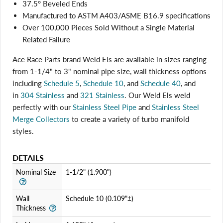
37.5° Beveled Ends
Manufactured to ASTM A403/ASME B16.9 specifications
Over 100,000 Pieces Sold Without a Single Material
Related Failure
Ace Race Parts brand Weld Els are available in sizes ranging
from 1-1/4" to 3" nominal pipe size, wall thickness options
including
Schedule 5
,
Schedule 10
, and
Schedule 40
, and
in
304 Stainless
and
321 Stainless
. Our Weld Els weld
perfectly with
our
Stainless Steel Pipe
and
Stainless Steel
Merge Collectors
to create a variety of turbo manifold
styles.
DETAILS
Login required
Nominal Size
1-1/2" (1.900")
Log in to your account to add products to your wishlist
and view your previously saved items.
Wall
Schedule 10 (0.109"±)
Login
Thickness