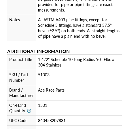
provided for pipe or pipe fittings are exact
measurements.
Notes
All ASTM A403 pipe fittings, except for
Schedule 5 fittings, have a standard 37.5°
bevel (±2.5°) on both ends. All straight lengths
of pipe have a plain end with no bevel.
ADDITIONAL INFORMATION
Product Title
1-1/2" Schedule 10 Long Radius 90° Elbow
304 Stainless
SKU / Part
51003
Number
Brand /
Ace Race Parts
Manufacturer
On-Hand
1501
Quantity
UPC Code
840458207831