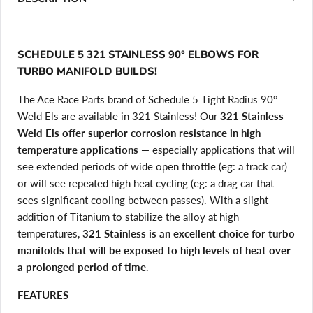
SCHEDULE 5 321 STAINLESS 90° ELBOWS FOR
TURBO MANIFOLD BUILDS!
The Ace Race Parts brand of Schedule 5 Tight Radius 90°
Weld Els are available in 321 Stainless! Our
321 Stainless
Weld Els offer superior corrosion resistance in high
temperature applications
— especially applications that will
see extended periods of wide open throttle (eg: a track car)
or will see repeated high heat cycling (eg: a drag car that
sees significant cooling between passes). With a slight
addition of Titanium to stabilize the alloy at high
temperatures,
321 Stainless is an excellent choice for turbo
manifolds that will be exposed to high levels of heat over
a prolonged period of time
.
FEATURES