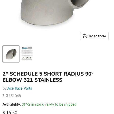
Tap to zoom
2" SCHEDULE 5 SHORT RADIUS 90°
ELBOW 321 STAINLESS
by
Ace Race Parts
SKU
51048
Availability:
92 in stock, ready to be shipped
Current price
$ 15.50