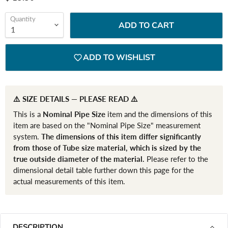
Quantity
ADD TO CART
ADD TO WISHLIST
⚠️ SIZE DETAILS — PLEASE READ ⚠️
This is a
Nominal Pipe Size
item and the dimensions of this
item are based on the "Nominal Pipe Size" measurement
system.
The dimensions of this item differ significantly
from those of Tube size material, which is sized by the
true outside diameter of the material.
Please refer to the
dimensional detail table further down this page for the
actual measurements of this item.
DESCRIPTION