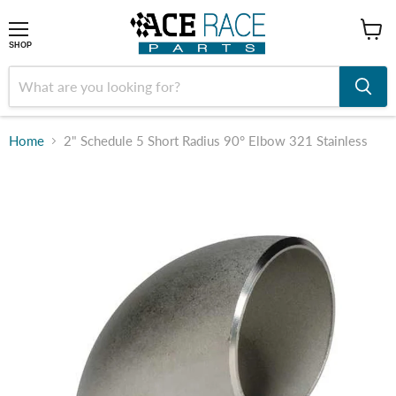
shop
SHOP
Home
2" Schedule 5 Short Radius 90° Elbow 321 Stainless