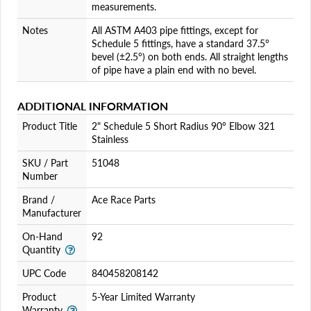
measurements.
Notes
All ASTM A403 pipe fittings, except for
Schedule 5 fittings, have a standard 37.5°
bevel (±2.5°) on both ends. All straight lengths
of pipe have a plain end with no bevel.
ADDITIONAL INFORMATION
Product Title
2" Schedule 5 Short Radius 90° Elbow 321
Stainless
SKU / Part
51048
Number
Brand /
Ace Race Parts
Manufacturer
On-Hand
92
Quantity
UPC Code
840458208142
Product
5-Year Limited Warranty
Warranty