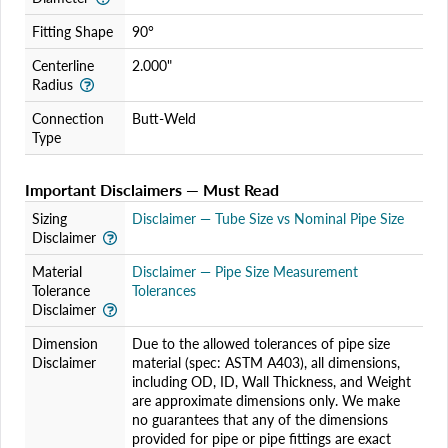
Fitting Shape
90°
Centerline
2.000"
Radius
Connection
Butt-Weld
Type
Important Disclaimers — Must Read
Sizing
Disclaimer — Tube Size vs Nominal Pipe Size
Disclaimer
Material
Disclaimer — Pipe Size Measurement
Tolerance
Tolerances
Disclaimer
Dimension
Due to the allowed tolerances of pipe size
Disclaimer
material (spec: ASTM A403), all dimensions,
including OD, ID, Wall Thickness, and Weight
are approximate dimensions only. We make
no guarantees that any of the dimensions
provided for pipe or pipe fittings are exact