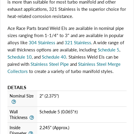
is more than suitable for most turbo manifold and other
exhaust applications, 321 Stainless is the superior choice for
heat-related corrosion resistance.
Login required
Ace Race Parts brand Weld Els are available in nominal pipe
sizes ranging from 1-1/4" to 3" and are available in popular
Log in to your account to add products to your wishlist
and view your previously saved items.
alloys like
304 Stainless
and
321 Stainless
. A wide range of
wall thickness options are available, including
Schedule 5
,
Login
Schedule 10
, and
Schedule 40
. Stainless Weld Els can be
paired with
Stainless Steel Pipe
and
Stainless Steel Merge
Collectors
to create a variety of turbo manifold styles.
DETAILS
Nominal Size
2" (2.375")
Wall
Schedule 5 (0.065"±)
Thickness
Inside
2.245" (Approx.)
Diameter