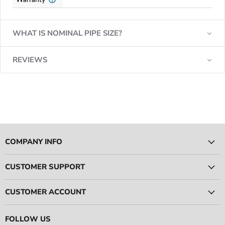
WHAT IS NOMINAL PIPE SIZE?
REVIEWS
COMPANY INFO
CUSTOMER SUPPORT
CUSTOMER ACCOUNT
FOLLOW US