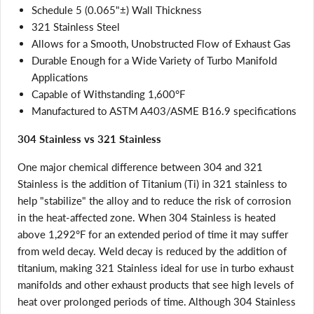
Schedule 5 (0.065"±) Wall Thickness
321 Stainless Steel
Allows for a Smooth, Unobstructed Flow of Exhaust Gas
Durable Enough for a Wide Variety of Turbo Manifold
Applications
Capable of Withstanding 1,600°F
Manufactured to ASTM A403/ASME B16.9 specifications
304 Stainless vs 321 Stainless
One major chemical difference between 304 and 321
Stainless is the addition of Titanium (Ti) in 321 stainless to
help "stabilize" the alloy and to reduce the risk of corrosion
in the heat-affected zone. When 304 Stainless is heated
above 1,292°F for an extended period of time it may suffer
from weld decay. Weld decay is reduced by the addition of
titanium, making 321 Stainless ideal for use in turbo exhaust
manifolds and other exhaust products that see high levels of
heat over prolonged periods of time. Although 304 Stainless