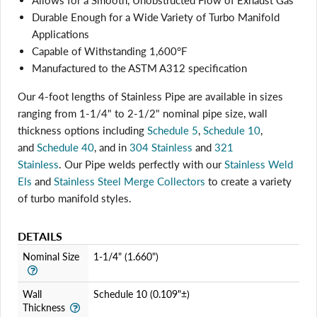
Allows for a Smooth, Unobstructed Flow of Exhaust Gas
Durable Enough for a Wide Variety of Turbo Manifold
Applications
Capable of Withstanding 1,600°F
Manufactured to the ASTM A312 specification
Our 4-foot lengths of Stainless Pipe are available in sizes
ranging from 1-1/4" to 2-1/2" nominal pipe size, wall
thickness options including
Schedule 5
,
Schedule 10
,
and
Schedule 40
, and in
304 Stainless
and
321
Stainless
. Our Pipe welds perfectly with
our
Stainless Weld
Els
and
Stainless Steel Merge Collectors
to create a variety
Login required
of turbo manifold styles.
Log in to your account to add products to your wishlist
and view your previously saved items.
DETAILS
Login
Nominal Size
1-1/4" (1.660")
Wall
Schedule 10 (0.109"±)
Thickness