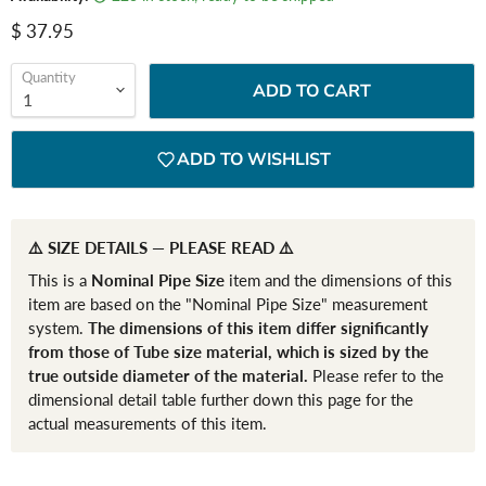
Current price
$ 37.95
Quantity
ADD TO CART
ADD TO WISHLIST
⚠️ SIZE DETAILS — PLEASE READ ⚠️
This is a
Nominal Pipe Size
item and the dimensions of this
item are based on the "Nominal Pipe Size" measurement
system.
The dimensions of this item differ significantly
from those of Tube size material, which is sized by the
true outside diameter of the material.
Please refer to the
dimensional detail table further down this page for the
actual measurements of this item.