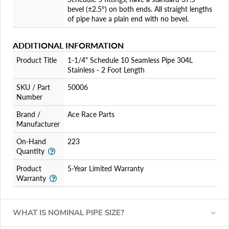
bevel (±2.5°) on both ends. All straight lengths
of pipe have a plain end with no bevel.
ADDITIONAL INFORMATION
Product Title
1-1/4" Schedule 10 Seamless Pipe 304L
Stainless - 2 Foot Length
SKU / Part
50006
Number
Brand /
Ace Race Parts
Manufacturer
On-Hand
223
Quantity
Product
5-Year Limited Warranty
Warranty
WHAT IS NOMINAL PIPE SIZE?