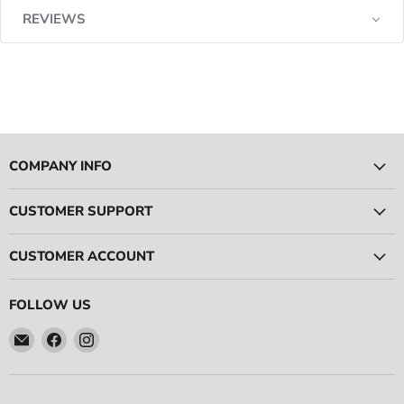
REVIEWS
COMPANY INFO
CUSTOMER SUPPORT
CUSTOMER ACCOUNT
FOLLOW US
Email
Find
Find
Ace
us
us
Race
on
on
Parts
Facebook
Instagram