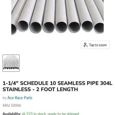
Tap to zoom
1-1/4" SCHEDULE 10 SEAMLESS PIPE 304L
STAINLESS - 2 FOOT LENGTH
by
Ace Race Parts
SKU
50006
Availability:
223 in stock, ready to be shipped