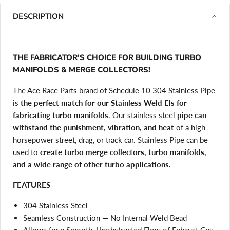
DESCRIPTION
THE FABRICATOR'S CHOICE FOR BUILDING TURBO
MANIFOLDS & MERGE COLLECTORS!
The Ace Race Parts brand of Schedule 10 304 Stainless Pipe
is
the perfect match for our Stainless Weld Els for
fabricating turbo manifolds
. Our stainless steel
pipe can
withstand the punishment, vibration, and heat
of a high
horsepower street, drag, or track car. Stainless Pipe can be
used to
create turbo merge collectors, turbo manifolds,
and a wide range of other turbo applications
.
FEATURES
304 Stainless Steel
Seamless Construction — No Internal Weld Bead