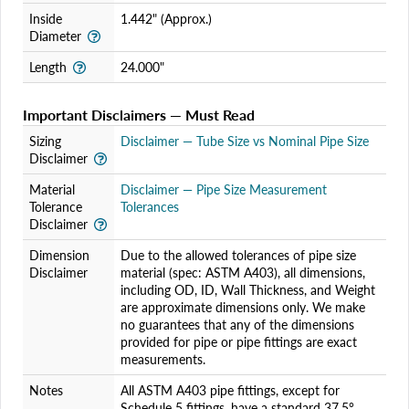
Inside
1.442" (Approx.)
Diameter
Length
24.000"
Important Disclaimers — Must Read
Sizing
Disclaimer — Tube Size vs Nominal Pipe Size
Disclaimer
Material
Disclaimer — Pipe Size Measurement
Tolerance
Tolerances
Disclaimer
Dimension
Due to the allowed tolerances of pipe size
Disclaimer
material (spec: ASTM A403), all dimensions,
including OD, ID, Wall Thickness, and Weight
are approximate dimensions only. We make
no guarantees that any of the dimensions
provided for pipe or pipe fittings are exact
measurements.
Notes
All ASTM A403 pipe fittings, except for
Schedule 5 fittings, have a standard 37.5°