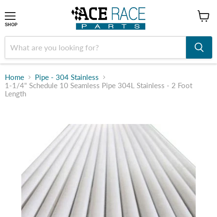
shop
SHOP
Home
Pipe - 304 Stainless
1-1/4" Schedule 10 Seamless Pipe 304L Stainless - 2 Foot
Length