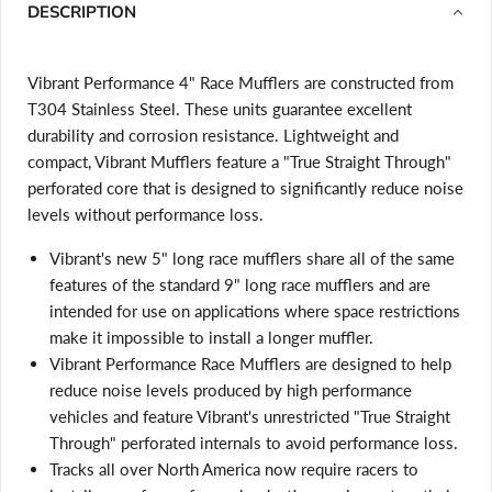
DESCRIPTION
Vibrant Performance 4" Race Mufflers are constructed from
T304 Stainless Steel. These units guarantee excellent
durability and corrosion resistance. Lightweight and
compact, Vibrant Mufflers feature a "True Straight Through"
perforated core that is designed to significantly reduce noise
levels without performance loss.
Vibrant's new 5" long race mufflers share all of the same
features of the standard 9" long race mufflers and are
intended for use on applications where space restrictions
make it impossible to install a longer muffler.
Vibrant Performance Race Mufflers are designed to help
reduce noise levels produced by high performance
vehicles and feature Vibrant's unrestricted "True Straight
Through" perforated internals to avoid performance loss.
Login required
Tracks all over North America now require racers to
Log in to your account to add products to your wishlist