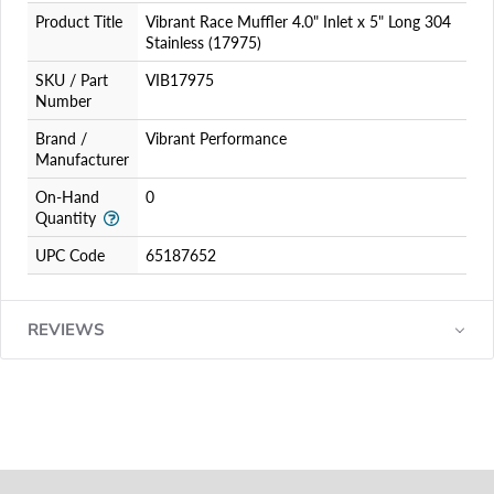
Product Title
Vibrant Race Muffler 4.0" Inlet x 5" Long 304
Stainless (17975)
SKU / Part
VIB17975
Number
Brand /
Vibrant Performance
Manufacturer
On-Hand
0
Quantity
UPC Code
65187652
REVIEWS