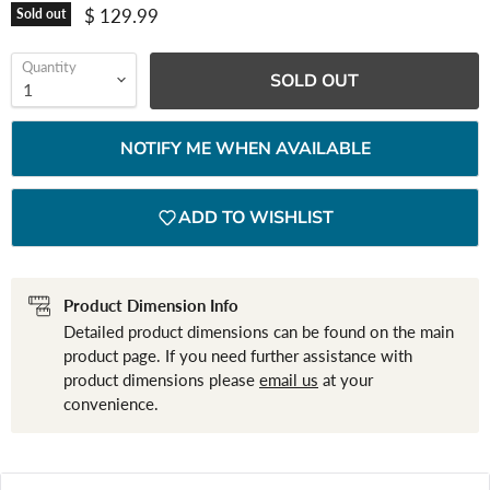
Current price
$ 129.99
Sold out
Quantity
SOLD OUT
NOTIFY ME WHEN AVAILABLE
ADD TO WISHLIST
Product Dimension Info
Detailed product dimensions can be found on the main
product page. If you need further assistance with
product dimensions please
email us
at your
convenience.