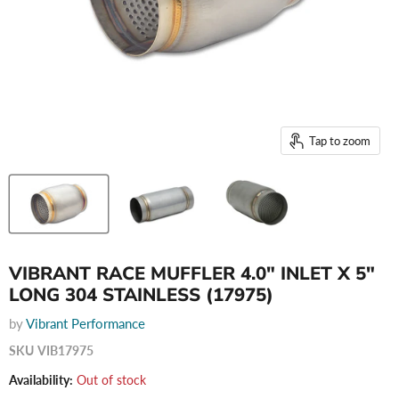
Tap to zoom
VIBRANT RACE MUFFLER 4.0" INLET X 5"
LONG 304 STAINLESS (17975)
by
Vibrant Performance
SKU
VIB17975
Availability:
Out of stock