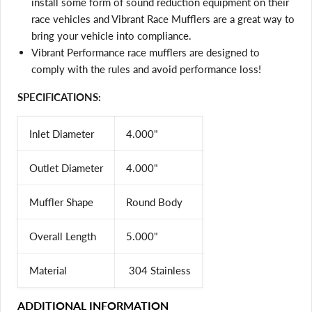
install some form of sound reduction equipment on their
and view your previously saved items.
race vehicles and Vibrant Race Mufflers are a great way to
Login
bring your vehicle into compliance.
Vibrant Performance race mufflers are designed to
comply with the rules and avoid performance loss!
SPECIFICATIONS:
Inlet Diameter
4.000"
Outlet Diameter
4.000"
Muffler Shape
Round Body
Overall Length
5.000"
Material
304 Stainless
ADDITIONAL INFORMATION