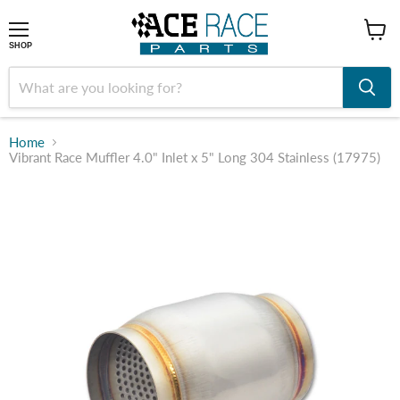
shop
SHOP
Home
Vibrant Race Muffler 4.0" Inlet x 5" Long 304 Stainless (17975)