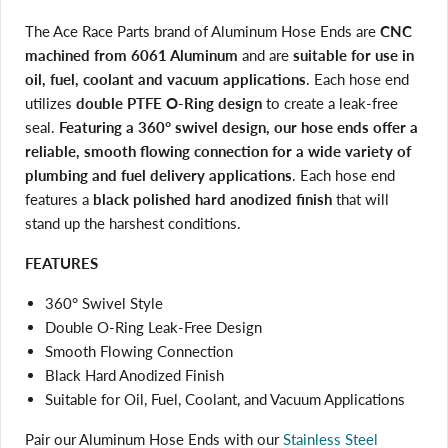
The Ace Race Parts brand of Aluminum Hose Ends are
CNC
machined from 6061 Aluminum
and are
suitable for use in
oil, fuel, coolant and vacuum applications
. Each hose end
utilizes
double PTFE O-Ring design
to create a leak-free
seal.
Featuring a 360° swivel design, our hose ends offer a
reliable, smooth flowing connection for a wide variety of
plumbing and fuel delivery applications
. Each hose end
features a
black polished hard anodized finish
that will
stand up the harshest conditions.
FEATURES
360° Swivel Style
Double O-Ring Leak-Free Design
Smooth Flowing Connection
Black Hard Anodized Finish
Suitable for Oil, Fuel, Coolant, and Vacuum Applications
Pair our Aluminum Hose Ends with our
Stainless Steel