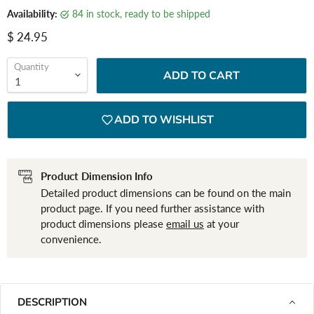
Availability:
84 in stock, ready to be shipped
Current price
$ 24.95
Quantity
ADD TO CART
ADD TO WISHLIST
Product Dimension Info
Detailed product dimensions can be found on the main
product page. If you need further assistance with
product dimensions please
email us
at your
convenience.
DESCRIPTION