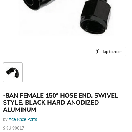
Tap to zoom
-8AN FEMALE 150° HOSE END, SWIVEL
STYLE, BLACK HARD ANODIZED
ALUMINUM
by
Ace Race Parts
SKU
90017