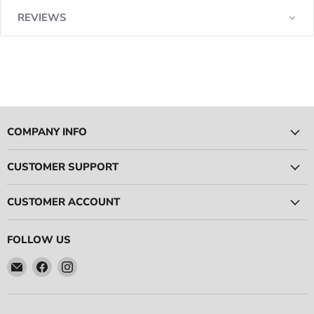
REVIEWS
COMPANY INFO
CUSTOMER SUPPORT
CUSTOMER ACCOUNT
FOLLOW US
Email
Find
Find
Ace
us
us
Race
on
on
Parts
Facebook
Instagram