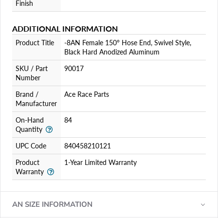
Finish
ADDITIONAL INFORMATION
Product Title
-8AN Female 150° Hose End, Swivel Style,
Black Hard Anodized Aluminum
SKU / Part
90017
Number
Brand /
Ace Race Parts
Manufacturer
On-Hand
84
Quantity
UPC Code
840458210121
Product
1-Year Limited Warranty
Warranty
AN SIZE INFORMATION