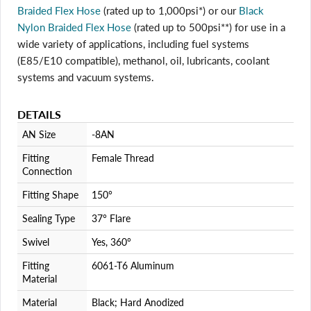
Braided Flex Hose
(rated up to 1,000psi*) or our
Black
Nylon Braided Flex Hose
(rated up to 500psi**) for use in a
Login required
wide variety of applications, including fuel systems
Log in to your account to add products to your wishlist
(E85/E10 compatible), methanol, oil, lubricants, coolant
and view your previously saved items.
systems and vacuum systems.
Login
DETAILS
AN Size
-8AN
Fitting
Female Thread
Connection
Fitting Shape
150°
Sealing Type
37° Flare
Swivel
Yes, 360°
Fitting
6061-T6 Aluminum
Material
Material
Black; Hard Anodized