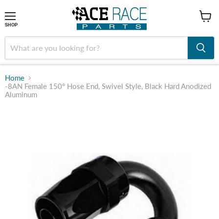
shop
SHOP
Home
-8AN Female 150° Hose End, Swivel Style, Black Hard Anodized
Aluminum