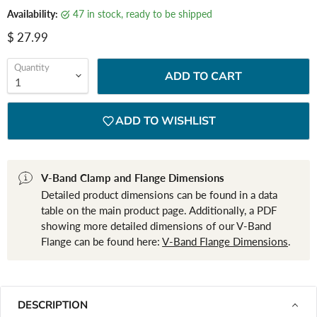
Availability:
47 in stock, ready to be shipped
Current price
$ 27.99
Quantity
ADD TO CART
ADD TO WISHLIST
V-Band Clamp and Flange Dimensions
Detailed product dimensions can be found in a data
table on the main product page. Additionally, a PDF
showing more detailed dimensions of our V-Band
Flange can be found here:
V-Band Flange Dimensions
.
DESCRIPTION