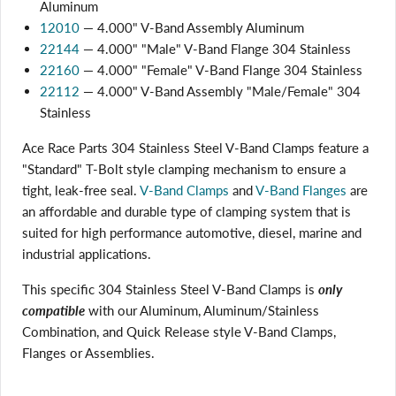
Aluminum
12010
— 4.000" V-Band Assembly Aluminum
22144
— 4.000" "Male" V-Band Flange 304 Stainless
22160
— 4.000" "Female" V-Band Flange 304 Stainless
22112
— 4.000" V-Band Assembly "Male/Female" 304
Stainless
Ace Race Parts 304 Stainless Steel V-Band Clamps feature a
"Standard" T-Bolt style clamping mechanism to ensure a
tight, leak-free seal.
V-Band Clamps
and
V-Band Flanges
are
an affordable and durable type of clamping system that is
suited for high performance automotive, diesel, marine and
industrial applications.
This specific 304 Stainless Steel V-Band Clamps is
only
compatible
with our Aluminum, Aluminum/Stainless
Combination, and Quick Release style V-Band Clamps,
Login required
Flanges or Assemblies.
Log in to your account to add products to your wishlist
and view your previously saved items.