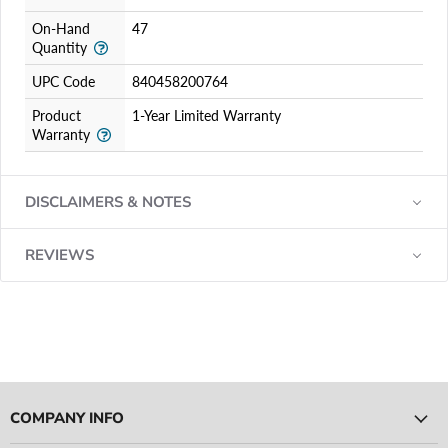
On-Hand
47
Quantity
UPC Code
840458200764
Product
1-Year Limited Warranty
Warranty
DISCLAIMERS & NOTES
REVIEWS
COMPANY INFO