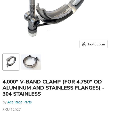
Tap to zoom
4.000" V-BAND CLAMP (FOR 4.750" OD
ALUMINUM AND STAINLESS FLANGES) -
304 STAINLESS
by
Ace Race Parts
SKU
12027