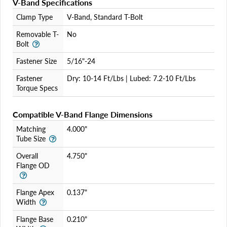
V-Band Specifications
Login
Clamp Type
V-Band, Standard T-Bolt
Removable T-
No
Bolt
Fastener Size
5/16"-24
Fastener
Dry: 10-14 Ft/Lbs | Lubed: 7.2-10 Ft/Lbs
Torque Specs
Compatible V-Band Flange Dimensions
Matching
4.000"
Tube Size
Overall
4.750"
Flange OD
Flange Apex
0.137"
Width
Flange Base
0.210"