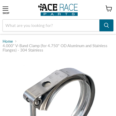
shop
SHOP
Home
4.000" V-Band Clamp (for 4.750" OD Aluminum and Stainless
Flanges) - 304 Stainless