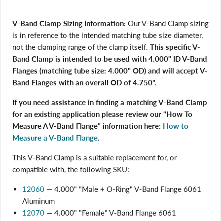
V-Band Clamp Sizing Information:
Our V-Band Clamp sizing
is in reference to the intended matching tube size diameter,
not the clamping range of the clamp itself.
This specific V-
Band Clamp is intended to be used with 4.000" ID V-Band
Flanges (matching tube size: 4.000" OD) and will accept V-
Band Flanges with an overall OD of 4.750".
If you need assistance in finding a matching V-Band Clamp
for an existing application please review our "How To
Measure A V-Band Flange" information here:
How to
Measure a V-Band Flange
.
This V-Band Clamp is a suitable replacement for, or
compatible with, the following SKU:
12060
— 4.000" "Male + O-Ring" V-Band Flange 6061
Aluminum
12070
— 4.000" "Female" V-Band Flange 6061