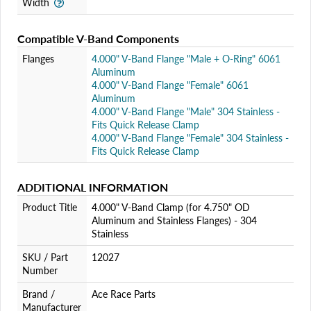
Width
Compatible V-Band Components
Flanges
4.000" V-Band Flange "Male + O-Ring" 6061
Aluminum
4.000" V-Band Flange "Female" 6061
Aluminum
4.000" V-Band Flange "Male" 304 Stainless -
Fits Quick Release Clamp
4.000" V-Band Flange "Female" 304 Stainless -
Fits Quick Release Clamp
ADDITIONAL INFORMATION
Product Title
4.000" V-Band Clamp (for 4.750" OD
Aluminum and Stainless Flanges) - 304
Stainless
SKU / Part
12027
Number
Brand /
Ace Race Parts
Manufacturer