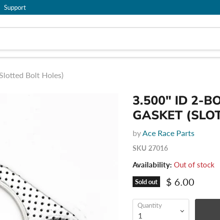
Support
Slotted Bolt Holes)
3.500" ID 2-
GASKET (SLO
by
Ace Race Parts
SKU
27016
Availability:
Out of stock
Current pric
$ 6.00
Sold out
Quantity