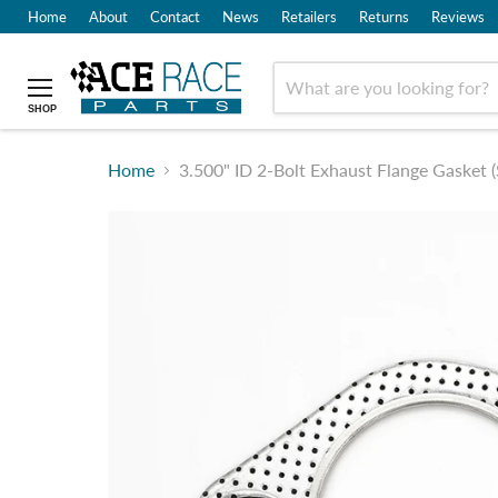
Home
About
Contact
News
Retailers
Returns
Reviews
SHOP
Home
3.500" ID 2-Bolt Exhaust Flange Gasket (