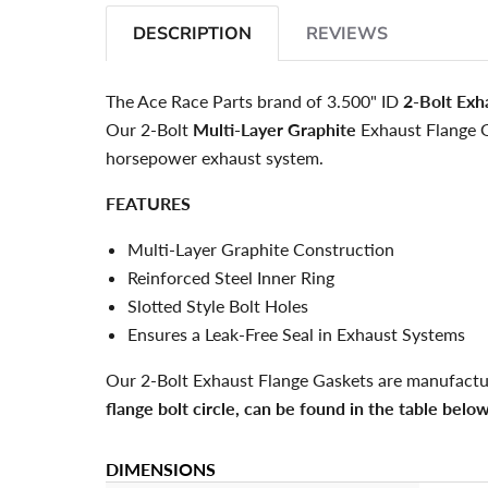
DESCRIPTION
REVIEWS
The Ace Race Parts brand of 3.500" ID
2-Bolt Exh
Our 2-Bolt
Multi-Layer Graphite
Exhaust Flange 
horsepower exhaust system.
FEATURES
Multi-Layer Graphite Construction
Reinforced Steel Inner Ring
Slotted Style Bolt Holes
Ensures a Leak-Free Seal in Exhaust Systems
Our 2-Bolt Exhaust Flange Gaskets are manufactu
flange bolt circle, can be found in the table below
DIMENSIONS