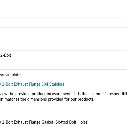
Login required
Log in to your account to add products to your wishlist and
view your previously saved items.
Login
 2-Bolt
yer Graphite
D 2-Bolt Exhaust Flange 304 Stainless
view the provided product measurements. It is the customer's responsibility
ion matches the dimensions provided for our products.
 2-Bolt Exhaust Flange Gasket (Slotted Bolt Holes)