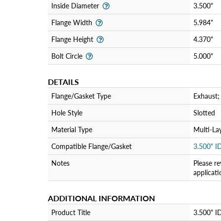
Inside Diameter
3.500"
Flange Width
5.984"
Flange Height
4.370"
Bolt Circle
5.000"
DETAILS
Flange/Gasket Type
Exhaust;
Hole Style
Slotted
Material Type
Multi-La
Compatible Flange/Gasket
3.500" I
Notes
Please re
applicat
ADDITIONAL INFORMATION
Product Title
3.500" ID