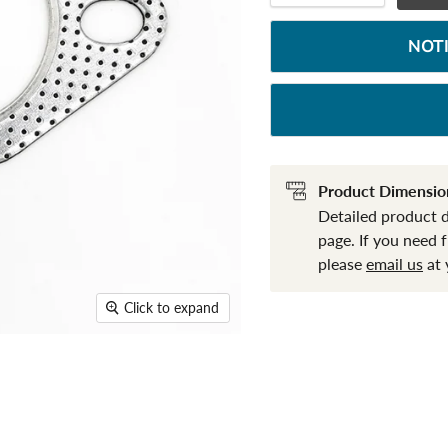
NOT
Product Dimensio
Detailed product 
page. If you need 
please
email us
at 
Click to expand