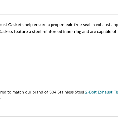
aust Gaskets help ensure a proper leak-free seal
in exhaust appl
Gaskets
feature a steel reinforced inner ring
and are
capable of 
red to match our brand of 304 Stainless Steel
2-Bolt Exhaust Fl
.