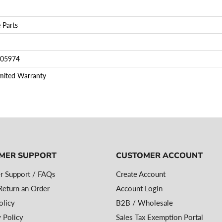
 Parts
05974
imited Warranty
MER SUPPORT
CUSTOMER ACCOUNT
r Support / FAQs
Create Account
eturn an Order
Account Login
olicy
B2B / Wholesale
 Policy
Sales Tax Exemption Portal