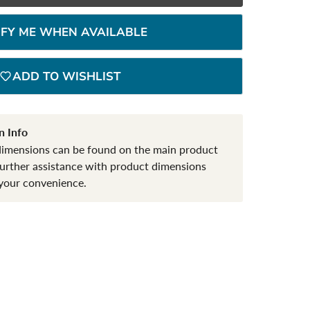
IFY ME WHEN AVAILABLE
ADD TO WISHLIST
n Info
dimensions can be found on the main product
further assistance with product dimensions
your convenience.