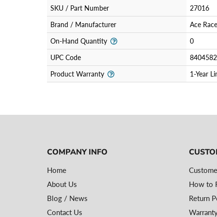
SKU / Part Number
27016
Brand / Manufacturer
Ace Race
On-Hand Quantity
0
UPC Code
8404582
Product Warranty
1-Year L
COMPANY INFO
CUSTO
Home
Custome
About Us
How to R
Blog / News
Return P
Contact Us
Warranty