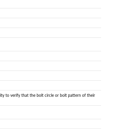
 to verify that the bolt circle or bolt pattern of their