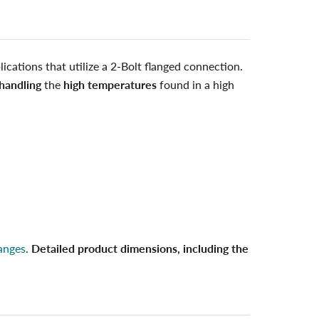
ications that utilize a 2-Bolt flanged connection.
handling
the
high temperatures
found in a high
anges
.
Detailed product dimensions, including the