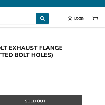
LOGIN
shop
BOLT EXHAUST FLANGE
TTED BOLT HOLES)
e
SOLD OUT