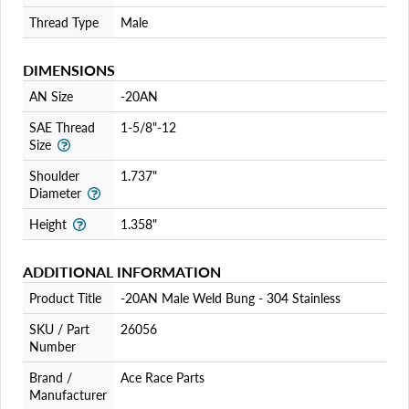
Thread Type
Male
DIMENSIONS
AN Size
-20AN
SAE Thread
1-5/8"-12
Size
Shoulder
1.737"
Diameter
Height
1.358"
ADDITIONAL INFORMATION
Product Title
-20AN Male Weld Bung - 304 Stainless
SKU / Part
26056
Number
Brand /
Ace Race Parts
Manufacturer