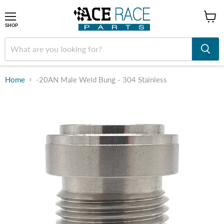
shop
SHOP
Home
-20AN Male Weld Bung - 304 Stainless