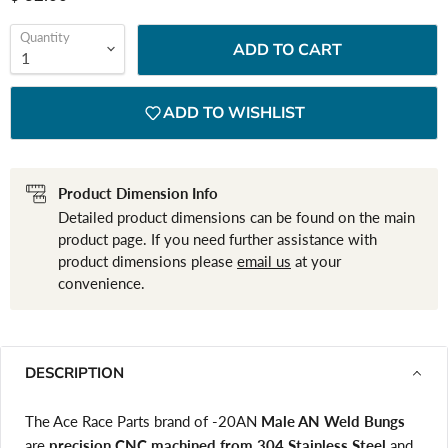
Quantity
ADD TO CART
ADD TO WISHLIST
Product Dimension Info
Detailed product dimensions can be found on the main
product page. If you need further assistance with
product dimensions please
email us
at your
convenience.
DESCRIPTION
The Ace Race Parts brand of -20AN
Male AN Weld Bungs
are
precision CNC machined from 304 Stainless Steel
and