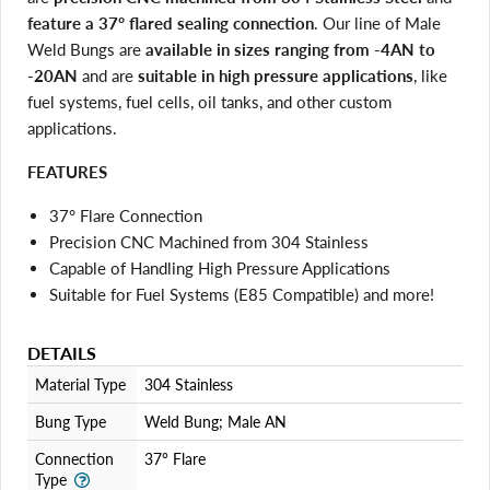
feature a 37° flared sealing connection
. Our line of Male
Weld Bungs are
available in sizes ranging from -4AN to
-20AN
and are
suitable in high pressure applications
, like
fuel systems, fuel cells, oil tanks, and other custom
applications.
FEATURES
37° Flare Connection
Precision CNC Machined from 304 Stainless
Capable of Handling High Pressure Applications
Suitable for Fuel Systems (E85 Compatible) and more!
DETAILS
Material Type
304 Stainless
Login required
Log in to your account to add products to your wishlist
Bung Type
Weld Bung; Male AN
and view your previously saved items.
Connection
37° Flare
Login
Type