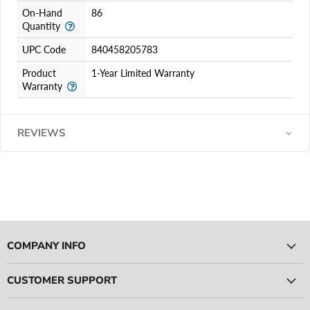
On-Hand
86
Quantity
UPC Code
840458205783
Product
1-Year Limited Warranty
Warranty
REVIEWS
COMPANY INFO
CUSTOMER SUPPORT