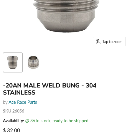
Tap to zoom
-20AN MALE WELD BUNG - 304
STAINLESS
by
Ace Race Parts
SKU
26056
Availability:
86 in stock, ready to be shipped
Current price
$ 32.00