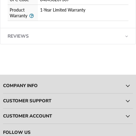
Product
1-Year Limited Warranty
Warranty
REVIEWS
COMPANY INFO
CUSTOMER SUPPORT
CUSTOMER ACCOUNT
FOLLOW US