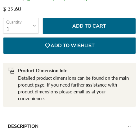
Current price
$ 39.60
Quantity
ADD TO CART
ADD TO WISHLIST
Product Dimension Info
Detailed product dimensions can be found on the main
product page. If you need further assistance with
product dimensions please
email us
at your
convenience.
DESCRIPTION