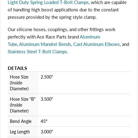
Light Duty Spring Loaded T-Bolt Clamps
, which are capable
of handling high boost applications due to the constant
pressure provided by the spring style clamp.
Login required
Our silicone hoses, couplings, and other fittings work
perfectly with Ace Race Parts brand
Aluminum
Log in to your account to add products to your wishlist
and view your previously saved items.
Tube
,
Aluminum Mandrel Bends
,
Cast Aluminum Elbows
, and
Stainless Steel T-Bolt Clamps.
Login
DETAILS
Hose Size
2.500"
(Inside
Diameter)
Hose Size "B"
3.500"
(Inside
Diameter)
Bend Angle
45°
Leg Length
3.000"