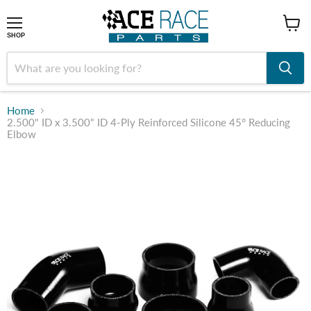
shop
SHOP
Home
2.500" ID x 3.500" ID 4-Ply Reinforced Silicone 45° Reducing
Elbow