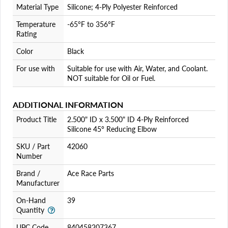
Material Type
Silicone; 4-Ply Polyester Reinforced
Temperature
-65°F to 356°F
Rating
Color
Black
For use with
Suitable for use with Air, Water, and Coolant.
NOT suitable for Oil or Fuel.
ADDITIONAL INFORMATION
Product Title
2.500" ID x 3.500" ID 4-Ply Reinforced
Silicone 45° Reducing Elbow
SKU / Part
42060
Number
Brand /
Ace Race Parts
Manufacturer
On-Hand
39
Quantity
UPC Code
840458207367