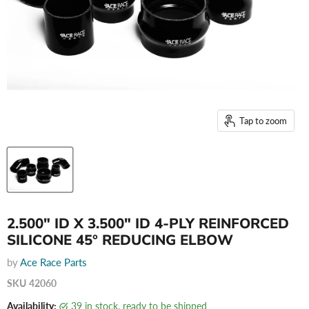
Tap to zoom
2.500" ID X 3.500" ID 4-PLY REINFORCED
SILICONE 45° REDUCING ELBOW
by
Ace Race Parts
SKU
42060
Availability:
39 in stock, ready to be shipped