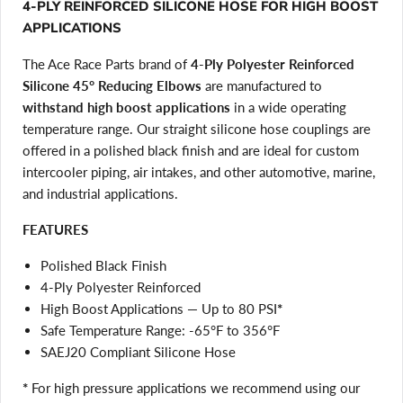
4-PLY REINFORCED SILICONE HOSE FOR HIGH BOOST
APPLICATIONS
The Ace Race Parts brand of
4-Ply Polyester Reinforced
Silicone 45° Reducing Elbows
are manufactured to
withstand high boost applications
in a wide operating
temperature range. Our straight silicone hose couplings are
offered in a polished black finish and are ideal for custom
intercooler piping, air intakes, and other automotive, marine,
and industrial applications.
FEATURES
Polished Black Finish
4-Ply Polyester Reinforced
High Boost Applications — Up to 80 PSI
*
Safe Temperature Range: -65°F to 356°F
SAEJ20 Compliant Silicone Hose
*
For high pressure applications we recommend using our