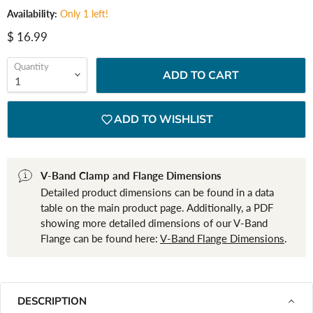
Availability:
Only 1 left!
Current price
$ 16.99
Quantity
ADD TO CART
ADD TO WISHLIST
V-Band Clamp and Flange Dimensions
Detailed product dimensions can be found in a data
table on the main product page. Additionally, a PDF
showing more detailed dimensions of our V-Band
Flange can be found here:
V-Band Flange Dimensions
.
DESCRIPTION