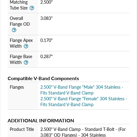
Matching
2.500"
Tube Size
Overall
3.083"
Flange OD
Flange Apex
0.170"
Width
Flange Base
0.287"
Width
Compatible V-Band Components
Flanges
2.500" V-Band Flange "Male" 304 Stainless -
Fits Standard V-Band Clamp
2.500" V-Band Flange "Female" 304 Stainless -
Fits Standard V-Band Clamp
ADDITIONAL INFORMATION
Product Title
2.500" V-Band Clamp - Standard T-Bolt - (For
3.083" OD Flanges) - 304 Stainless