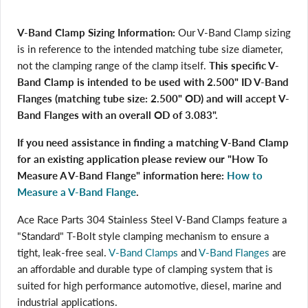
V-Band Clamp Sizing Information:
Our V-Band Clamp sizing
is in reference to the intended matching tube size diameter,
not the clamping range of the clamp itself.
This specific V-
Band Clamp is intended to be used with 2.500" ID V-Band
Flanges (matching tube size: 2.500" OD) and will accept V-
Band Flanges with an overall OD of 3.083".
If you need assistance in finding a matching V-Band Clamp
for an existing application please review our "How To
Measure A V-Band Flange" information here:
How to
Measure a V-Band Flange
.
Ace Race Parts 304 Stainless Steel V-Band Clamps feature a
"Standard" T-Bolt style clamping mechanism to ensure a
tight, leak-free seal.
V-Band Clamps
and
V-Band Flanges
are
an affordable and durable type of clamping system that is
suited for high performance automotive, diesel, marine and
industrial applications.