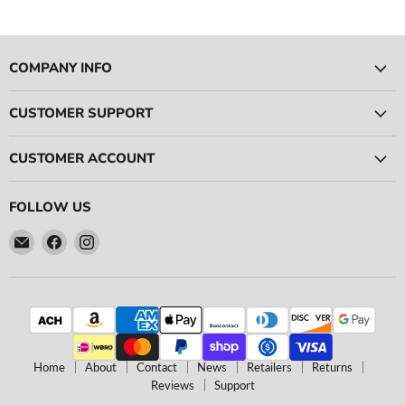
COMPANY INFO
CUSTOMER SUPPORT
CUSTOMER ACCOUNT
FOLLOW US
Email
Find
Find
Ace
us
us
Race
on
on
Parts
Facebook
Instagram
Home
About
Contact
News
Retailers
Returns
Reviews
Support