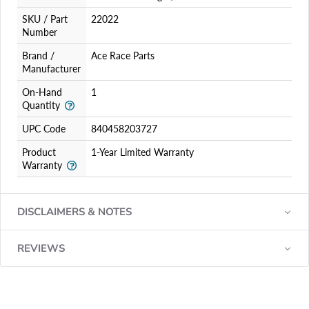
SKU / Part
22022
Number
Brand /
Ace Race Parts
Manufacturer
On-Hand
1
Quantity
UPC Code
840458203727
Product
1-Year Limited Warranty
Warranty
DISCLAIMERS & NOTES
REVIEWS