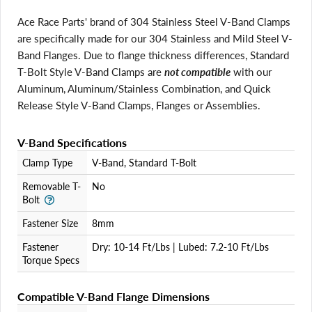
Ace Race Parts' brand of 304 Stainless Steel V-Band Clamps
are specifically made for our 304 Stainless and Mild Steel V-
Band Flanges. Due to flange thickness differences, Standard
T-Bolt Style V-Band Clamps are
not compatible
with our
Aluminum, Aluminum/Stainless Combination, and Quick
Release Style V-Band Clamps, Flanges or Assemblies.
V-Band Specifications
Login required
Clamp Type
V-Band, Standard T-Bolt
Log in to your account to add products to your wishlist
and view your previously saved items.
Removable T-
No
Bolt
Login
Fastener Size
8mm
Fastener
Dry: 10-14 Ft/Lbs | Lubed: 7.2-10 Ft/Lbs
Torque Specs
Compatible V-Band Flange Dimensions