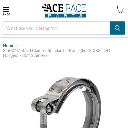
shop
SHOP
Home
2.500" V-Band Clamp - Standard T-Bolt - (For 3.083" OD
Flanges) - 304 Stainless