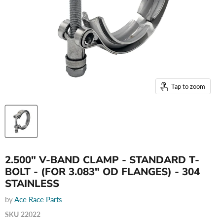
Tap to zoom
2.500" V-BAND CLAMP - STANDARD T-
BOLT - (FOR 3.083" OD FLANGES) - 304
STAINLESS
by
Ace Race Parts
SKU
22022