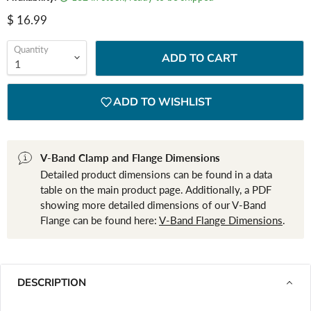
Current price
$ 16.99
Quantity
ADD TO CART
ADD TO WISHLIST
V-Band Clamp and Flange Dimensions
Detailed product dimensions can be found in a data
table on the main product page. Additionally, a PDF
showing more detailed dimensions of our V-Band
Flange can be found here:
V-Band Flange Dimensions
.
DESCRIPTION