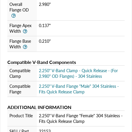
Overall
2.980"
Flange OD
Flange Apex
0.137"
Width
Flange Base
0.210"
Width
Compatible V-Band Components
Compatible
2.250" V-Band Clamp - Quick Release - (For
Clamp
2.980" OD Flanges) - 304 Stainless
Compatible
2.250" V-Band Flange "Male" 304 Stainless -
Flange
Fits Quick Release Clamp
ADDITIONAL INFORMATION
Product Title
2.250" V-Band Flange "Female" 304 Stainless -
Fits Quick Release Clamp
SKU / Part
22153