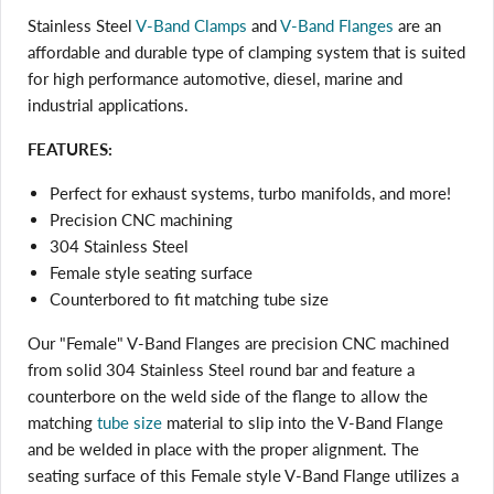
Stainless Steel
V-Band Clamps
and
V-Band Flanges
are an
affordable and durable type of clamping system that is suited
for high performance automotive, diesel, marine and
industrial applications.
FEATURES:
Perfect for exhaust systems, turbo manifolds, and more!
Precision CNC machining
304 Stainless Steel
Female style seating surface
Counterbored to fit matching tube size
Our "Female" V-Band Flanges are precision CNC machined
from solid 304 Stainless Steel round bar and feature a
counterbore on the weld side of the flange
to allow the
matching
tube size
material to slip into the V-Band Flange
and be welded in place with the proper alignment. The
seating surface of this Female style V-Band Flange utilizes a