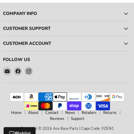
COMPANY INFO
CUSTOMER SUPPORT
CUSTOMER ACCOUNT
FOLLOW US
Email
Find
Find
Ace
us
us
Race
on
on
Parts
Facebook
Instagram
Home
About
Contact
News
Retailers
Returns
Reviews
Support
Copyright © 2026 Ace Race Parts | Cage Code: 9ZEN1
Wishlist