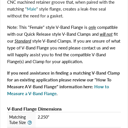
CNC machined retainer groove that, when paired with the
matching "
Male
" style flange, creates a leak-free seal
without the need for a gasket.
Note: This "Female" style V-Band Flange is
only
compatible
with our Quick Release style V-Band Clamps and
will not
fit
our
Standard
style V-Band Clamps. If you are unsure of what
type of V-Band Flange you need please contact us and we
will happily assist you to find the compatible V-Band
Login required
Flange(s) and Clamp for your application.
Log in to your account to add products to your wishlist
and view your previously saved items.
If you need assistance in finding a matching V-Band Clamp
Login
for an existing application please review our "How To
Measure A V-Band Flange" information here:
How to
Measure a V-Band Flange
.
V-Band Flange Dimensions
Matching
2.250"
Tube Size