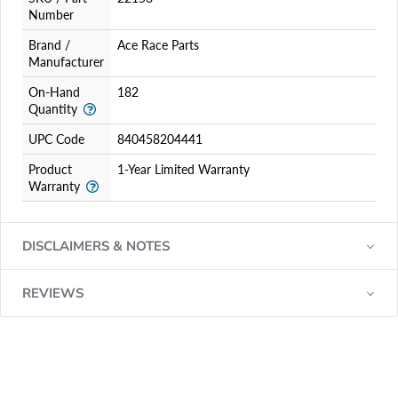
Number
Brand /
Ace Race Parts
Manufacturer
On-Hand
182
Quantity
UPC Code
840458204441
Product
1-Year Limited Warranty
Warranty
DISCLAIMERS & NOTES
REVIEWS