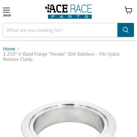
shop
SHOP
Home
2.250" V-Band Flange "Female" 304 Stainless - Fits Quick
Release Clamp