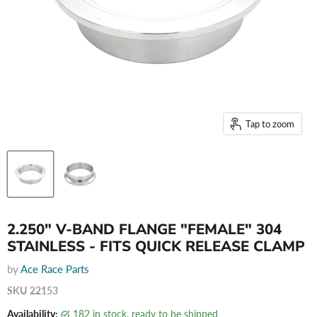
Tap to zoom
2.250" V-BAND FLANGE "FEMALE" 304
STAINLESS - FITS QUICK RELEASE CLAMP
by
Ace Race Parts
SKU
22153
Availability:
182 in stock, ready to be shipped