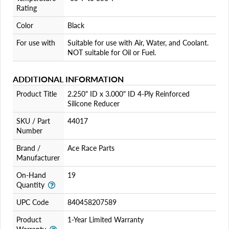
Rating
Color
Black
For use with
Suitable for use with Air, Water, and Coolant.
NOT suitable for Oil or Fuel.
ADDITIONAL INFORMATION
Product Title
2.250" ID x 3.000" ID 4-Ply Reinforced
Silicone Reducer
SKU / Part
44017
Number
Brand /
Ace Race Parts
Manufacturer
On-Hand
19
Quantity
UPC Code
840458207589
Product
1-Year Limited Warranty