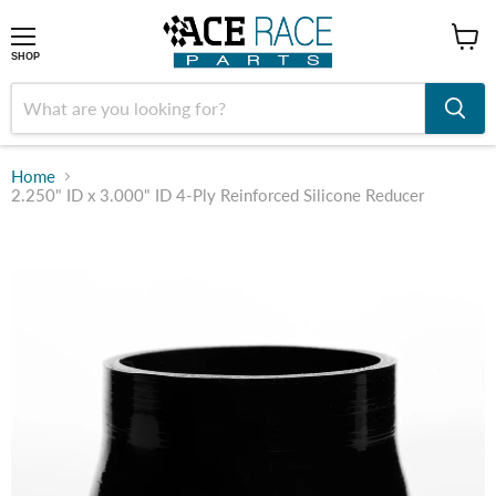
shop
SHOP
Home
2.250" ID x 3.000" ID 4-Ply Reinforced Silicone Reducer