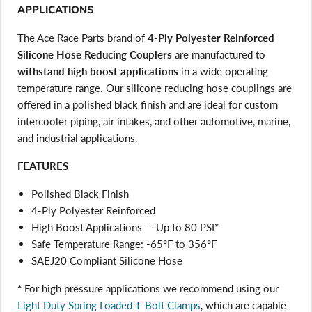
APPLICATIONS
The Ace Race Parts brand of
4-Ply Polyester Reinforced
Silicone Hose Reducing Couplers
are manufactured to
withstand high boost applications
in a wide operating
temperature range. Our silicone reducing hose couplings are
offered in a polished black finish and are ideal for custom
intercooler piping, air intakes, and other automotive, marine,
and industrial applications.
FEATURES
Polished Black Finish
4-Ply Polyester Reinforced
High Boost Applications — Up to 80 PSI
*
Safe Temperature Range: -65°F to 356°F
SAEJ20 Compliant Silicone Hose
*
For high pressure applications we recommend using our
Light Duty Spring Loaded T-Bolt Clamps
, which are capable