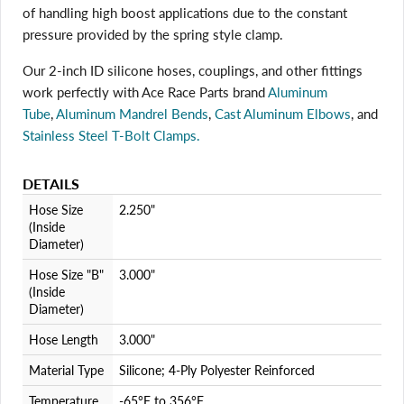
of handling high boost applications due to the constant
pressure provided by the spring style clamp.
Login required
Our 2-inch ID silicone hoses, couplings, and other fittings
Log in to your account to add products to your wishlist
work perfectly with Ace Race Parts brand
Aluminum
and view your previously saved items.
Tube
,
Aluminum Mandrel Bends
,
Cast Aluminum Elbows
, and
Login
Stainless Steel T-Bolt Clamps.
DETAILS
Hose Size
2.250"
(Inside
Diameter)
Hose Size "B"
3.000"
(Inside
Diameter)
Hose Length
3.000"
Material Type
Silicone; 4-Ply Polyester Reinforced
Temperature
-65°F to 356°F