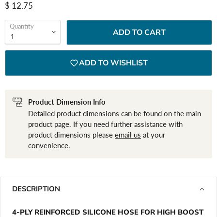
Current price
$ 12.75
Quantity
ADD TO CART
ADD TO WISHLIST
Product Dimension Info
Detailed product dimensions can be found on the main
product page. If you need further assistance with
product dimensions please
email us
at your
convenience.
DESCRIPTION
4-PLY REINFORCED SILICONE HOSE FOR HIGH BOOST