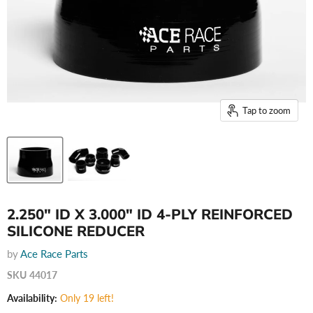
Tap to zoom
2.250" ID X 3.000" ID 4-PLY REINFORCED
SILICONE REDUCER
by
Ace Race Parts
SKU
44017
Availability:
Only 19 left!