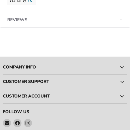
Warranty
REVIEWS
COMPANY INFO
CUSTOMER SUPPORT
CUSTOMER ACCOUNT
FOLLOW US
Email
Find
Find
Ace
us
us