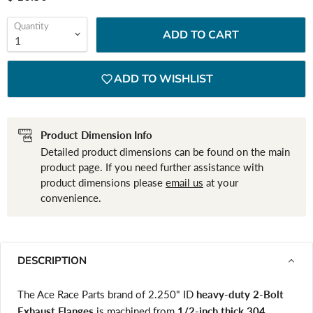
Quantity
ADD TO CART
ADD TO WISHLIST
Product Dimension Info
Detailed product dimensions can be found on the main
product page. If you need further assistance with
product dimensions please
email us
at your
convenience.
DESCRIPTION
The Ace Race Parts brand of 2.250" ID
heavy-duty 2-Bolt
Exhaust Flanges
is machined from
1/2-inch thick 304