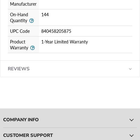
Manufacturer
On-Hand
144
Quantity
UPC Code
840458205875
Product
1-Year Limited Warranty
Warranty
REVIEWS
COMPANY INFO
CUSTOMER SUPPORT