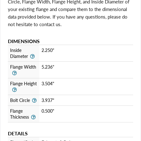
Circle, Flange Width, Flange Height, and Inside Diameter of
your existing flange and compare them to the dimensional
data provided below. If you have any questions, please do
not hesitate to contact us.
DIMENSIONS
Login required
Inside
2.250"
Log in to your account to add products to your wishlist
Diameter
and view your previously saved items.
Flange Width
5.236"
Login
Flange Height
3.504"
Bolt Circle
3.937"
Flange
0.500"
Thickness
DETAILS