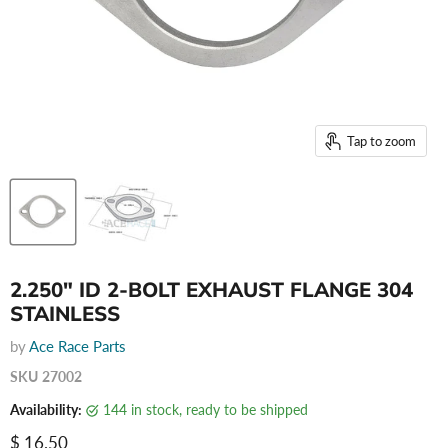
Tap to zoom
2.250" ID 2-BOLT EXHAUST FLANGE 304
STAINLESS
by
Ace Race Parts
SKU
27002
Availability:
144 in stock, ready to be shipped
Current price
$ 16.50