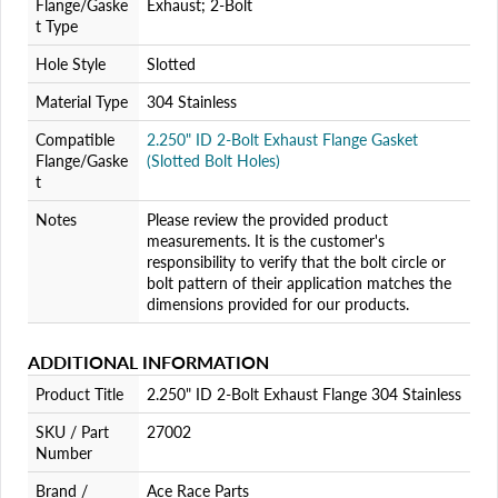
Flange/Gaske
Exhaust; 2-Bolt
t Type
Hole Style
Slotted
Material Type
304 Stainless
Compatible
2.250" ID 2-Bolt Exhaust Flange Gasket
Flange/Gaske
(Slotted Bolt Holes)
t
Notes
Please review the provided product
measurements. It is the customer's
responsibility to verify that the bolt circle or
bolt pattern of their application matches the
dimensions provided for our products.
ADDITIONAL INFORMATION
Product Title
2.250" ID 2-Bolt Exhaust Flange 304 Stainless
SKU / Part
27002
Number
Brand /
Ace Race Parts