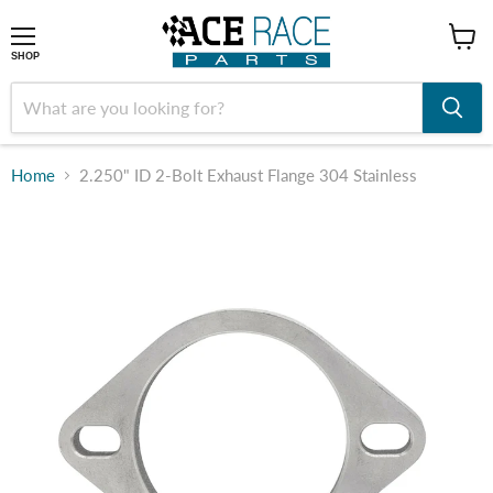
shop
SHOP
Home
2.250" ID 2-Bolt Exhaust Flange 304 Stainless