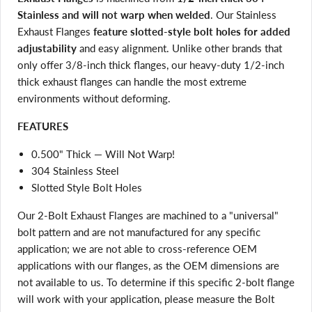
Stainless and will not warp when welded
. Our Stainless
Exhaust Flanges
feature slotted-style bolt holes for added
adjustability
and easy alignment. Unlike other brands that
only offer 3/8-inch thick flanges, our heavy-duty 1/2-inch
thick exhaust flanges can handle the most extreme
environments without deforming.
FEATURES
0.500" Thick — Will Not Warp!
304 Stainless Steel
Slotted Style Bolt Holes
Our 2-Bolt Exhaust Flanges are machined to a "universal"
bolt pattern and are not manufactured for any specific
application; we are not able to cross-reference OEM
applications with our flanges, as the OEM dimensions are
not available to us. To determine if this specific 2-bolt flange
will work with your application, please measure the Bolt