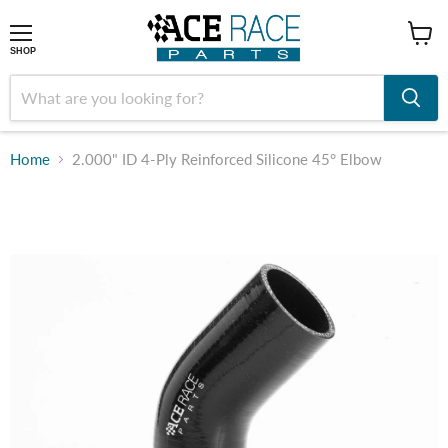
shop
SHOP
Home
2.000" ID 4-Ply Reinforced Silicone 45° Elbow