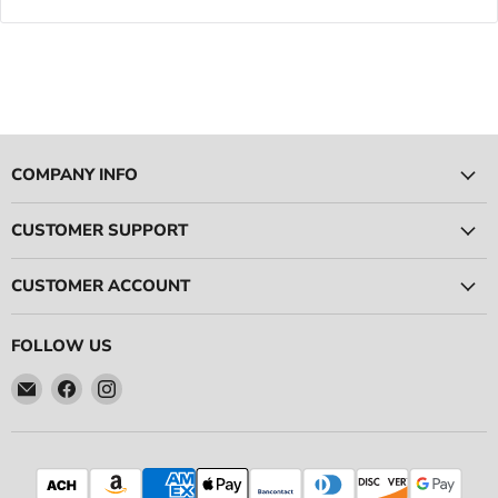
COMPANY INFO
CUSTOMER SUPPORT
CUSTOMER ACCOUNT
FOLLOW US
Email
Find
Find
Ace
us
us
Race
on
on
Parts
Facebook
Instagram