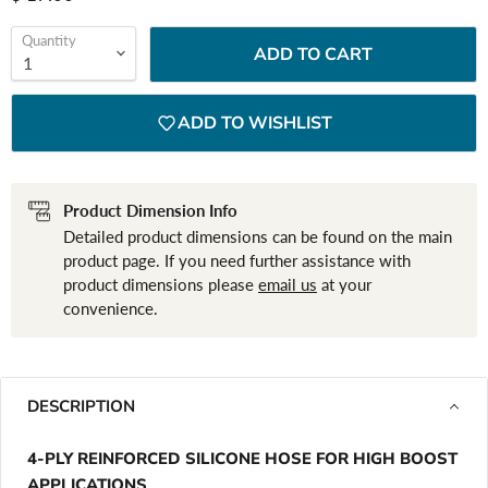
Quantity
ADD TO CART
ADD TO WISHLIST
Product Dimension Info
Detailed product dimensions can be found on the main
product page. If you need further assistance with
product dimensions please
email us
at your
convenience.
DESCRIPTION
4-PLY REINFORCED SILICONE HOSE FOR HIGH BOOST
APPLICATIONS