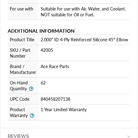
For use with
Suitable for use with Air, Water, and Coolant.
NOT suitable for Oil or Fuel.
ADDITIONAL INFORMATION
Product Title
2.000" ID 4-Ply Reinforced Silicone 45° Elbow
SKU / Part
42005
Number
Brand /
Ace Race Parts
Manufacturer
On-Hand
62
Quantity
UPC Code
840458207138
Product
1-Year Limited Warranty
Warranty
REVIEWS