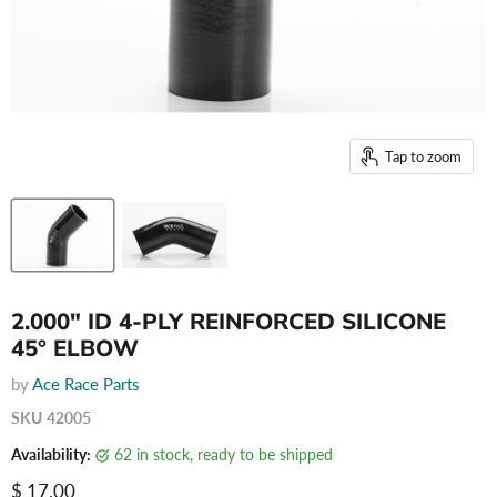
Tap to zoom
2.000" ID 4-PLY REINFORCED SILICONE
45° ELBOW
by
Ace Race Parts
SKU
42005
Availability:
62 in stock, ready to be shipped
Current price
$ 17.00