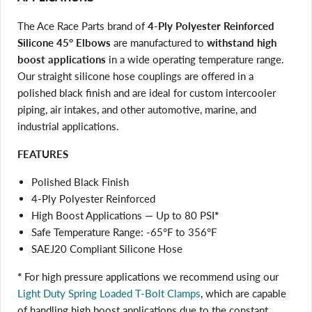
The Ace Race Parts brand of
4-Ply Polyester Reinforced
Silicone 45° Elbows
are manufactured to
withstand high
boost applications
in a wide operating temperature range.
Our straight silicone hose couplings are offered in a
polished black finish and are ideal for custom intercooler
piping, air intakes, and other automotive, marine, and
industrial applications.
FEATURES
Polished Black Finish
4-Ply Polyester Reinforced
High Boost Applications — Up to 80 PSI
*
Safe Temperature Range: -65°F to 356°F
SAEJ20 Compliant Silicone Hose
*
For high pressure applications we recommend using our
Light Duty Spring Loaded T-Bolt Clamps
, which are capable
of handling high boost applications due to the constant