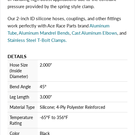
pressure provided by the spring style clamp.
Login required
Our 2-inch ID silicone hoses, couplings, and other fittings
Log in to your account to add products to your wishlist
and view your previously saved items.
work perfectly with Ace Race Parts brand
Aluminum
Login
Tube
,
Aluminum Mandrel Bends
,
Cast Aluminum Elbows
, and
Stainless Steel T-Bolt Clamps.
DETAILS
Hose Size
2.000"
(Inside
Diameter)
Bend Angle
45°
Leg Length
3.000"
Material Type
Silicone; 4-Ply Polyester Reinforced
Temperature
-65°F to 356°F
Rating
Color
Black