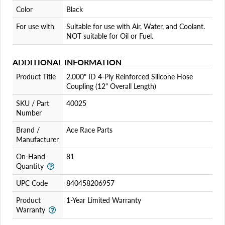
Color
Black
For use with
Suitable for use with Air, Water, and Coolant.
NOT suitable for Oil or Fuel.
ADDITIONAL INFORMATION
Product Title
2.000" ID 4-Ply Reinforced Silicone Hose
Coupling (12" Overall Length)
SKU / Part
40025
Number
Brand /
Ace Race Parts
Manufacturer
On-Hand
81
Quantity
UPC Code
840458206957
Product
1-Year Limited Warranty
Warranty