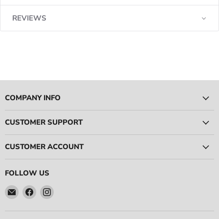
REVIEWS
COMPANY INFO
CUSTOMER SUPPORT
CUSTOMER ACCOUNT
FOLLOW US
Email
Find
Find
Ace
us
us
Race
on
on