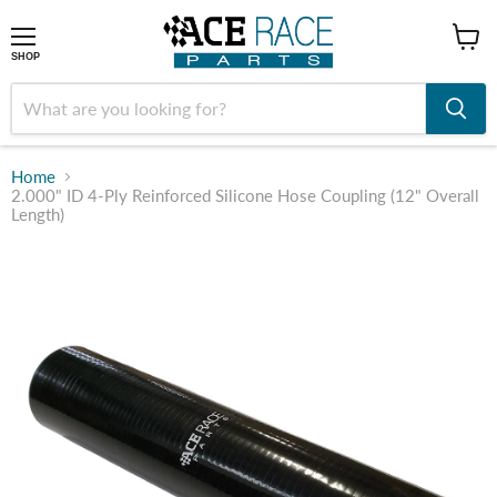
shop
SHOP
Home
2.000" ID 4-Ply Reinforced Silicone Hose Coupling (12" Overall
Length)