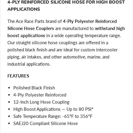
4-PLY REINFORCED SILICONE HOSE FOR HIGH BOOST
APPLICATIONS
The Ace Race Parts brand of
4-Ply Polyester Reinforced
Silicone Hose Couplers
are manufactured to
withstand high
boost applications
in a wide operating temperature range.
Our straight silicone hose couplings are offered in a
polished black finish and are ideal for custom intercooler
piping, air intakes, and other automotive, marine, and
industrial applications.
FEATURES
Polished Black Finish
4-Ply Polyester Reinforced
12-Inch Long Hose Coupling
High Boost Applications — Up to 80 PSI
*
Safe Temperature Range: -65°F to 356°F
SAEJ20 Compliant Silicone Hose