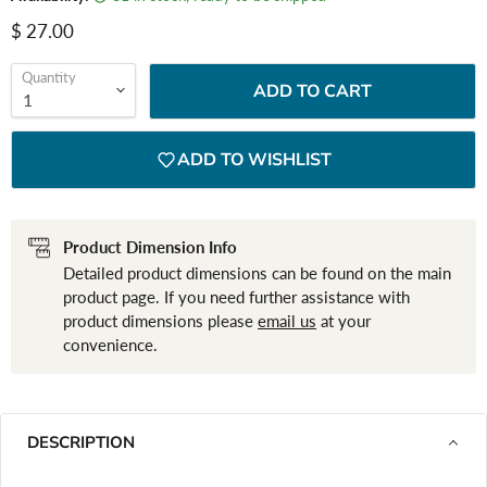
Current price
$ 27.00
Quantity
ADD TO CART
ADD TO WISHLIST
Product Dimension Info
Detailed product dimensions can be found on the main
product page. If you need further assistance with
product dimensions please
email us
at your
convenience.
DESCRIPTION