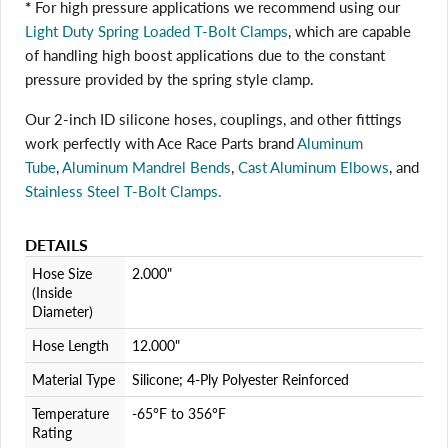
*
For high pressure applications we recommend using our
Light Duty Spring Loaded T-Bolt Clamps
, which are capable
Login required
of handling high boost applications due to the constant
pressure provided by the spring style clamp.
Log in to your account to add products to your wishlist
and view your previously saved items.
Our 2-inch ID silicone hoses, couplings, and other fittings
Login
work perfectly with Ace Race Parts brand
Aluminum
Tube
,
Aluminum Mandrel Bends
,
Cast Aluminum Elbows
, and
Stainless Steel T-Bolt Clamps.
DETAILS
Hose Size
2.000"
(Inside
Diameter)
Hose Length
12.000"
Material Type
Silicone; 4-Ply Polyester Reinforced
Temperature
-65°F to 356°F
Rating