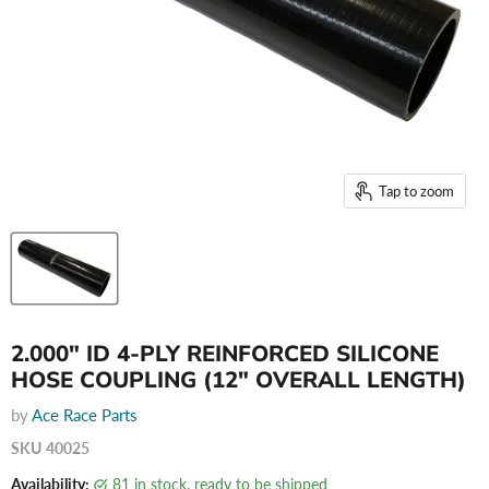
Tap to zoom
2.000" ID 4-PLY REINFORCED SILICONE
HOSE COUPLING (12" OVERALL LENGTH)
by
Ace Race Parts
SKU
40025
Availability:
81 in stock, ready to be shipped