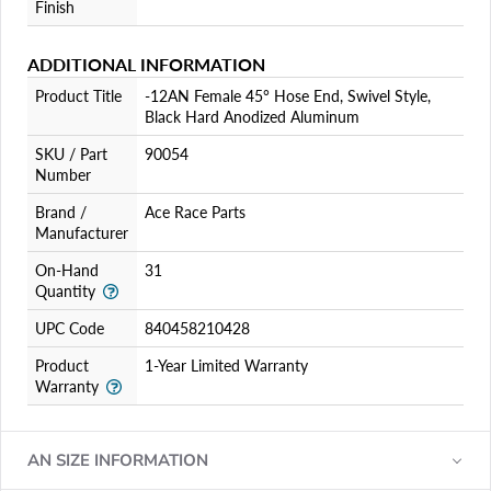
Finish
ADDITIONAL INFORMATION
Product Title
-12AN Female 45° Hose End, Swivel Style,
Black Hard Anodized Aluminum
SKU / Part
90054
Number
Brand /
Ace Race Parts
Manufacturer
On-Hand
31
Quantity
UPC Code
840458210428
Product
1-Year Limited Warranty
Warranty
AN SIZE INFORMATION