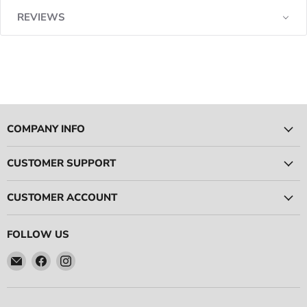
REVIEWS
COMPANY INFO
CUSTOMER SUPPORT
CUSTOMER ACCOUNT
FOLLOW US
Email
Find
Find
Ace
us
us
Race
on
on
Parts
Facebook
Instagram