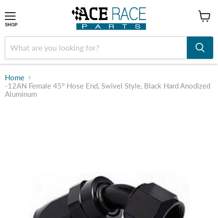
shop
SHOP
Home
-12AN Female 45° Hose End, Swivel Style, Black Hard Anodized
Aluminum