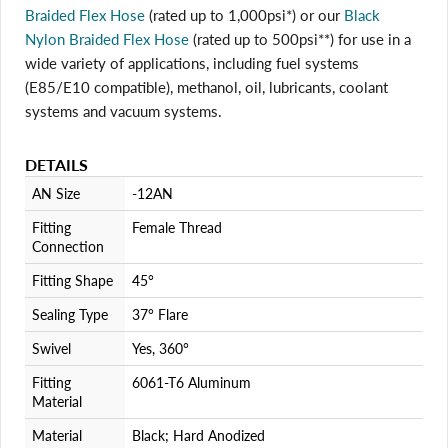
Braided Flex Hose
(rated up to 1,000psi*) or our
Black
Nylon Braided Flex Hose
(rated up to 500psi**) for use in a
Login required
wide variety of applications, including fuel systems
Log in to your account to add products to your wishlist
(E85/E10 compatible), methanol, oil, lubricants, coolant
and view your previously saved items.
systems and vacuum systems.
Login
DETAILS
AN Size
-12AN
Fitting
Female Thread
Connection
Fitting Shape
45°
Sealing Type
37° Flare
Swivel
Yes, 360°
Fitting
6061-T6 Aluminum
Material
Material
Black; Hard Anodized