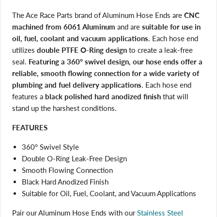
The Ace Race Parts brand of Aluminum Hose Ends are
CNC
machined from 6061 Aluminum
and are
suitable for use in
oil, fuel, coolant and vacuum applications
. Each hose end
utilizes
double PTFE O-Ring design
to create a leak-free
seal.
Featuring a 360° swivel design, our hose ends offer a
reliable, smooth flowing connection for a wide variety of
plumbing and fuel delivery applications
. Each hose end
features a
black polished hard anodized finish
that will
stand up the harshest conditions.
FEATURES
360° Swivel Style
Double O-Ring Leak-Free Design
Smooth Flowing Connection
Black Hard Anodized Finish
Suitable for Oil, Fuel, Coolant, and Vacuum Applications
Pair our Aluminum Hose Ends with our
Stainless Steel