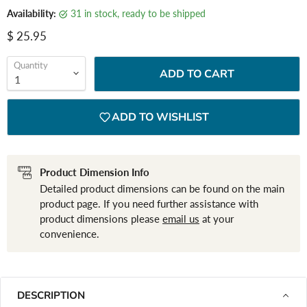
Availability:
31 in stock, ready to be shipped
Current price
$ 25.95
Quantity
ADD TO CART
ADD TO WISHLIST
Product Dimension Info
Detailed product dimensions can be found on the main
product page. If you need further assistance with
product dimensions please
email us
at your
convenience.
DESCRIPTION