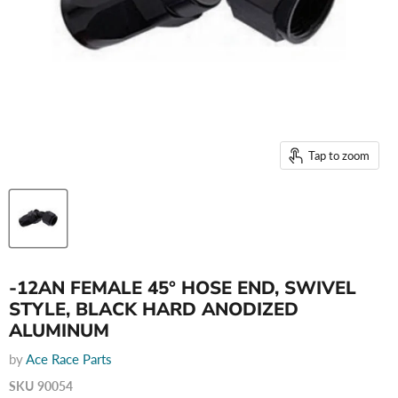
Tap to zoom
-12AN FEMALE 45° HOSE END, SWIVEL
STYLE, BLACK HARD ANODIZED
ALUMINUM
by
Ace Race Parts
SKU
90054