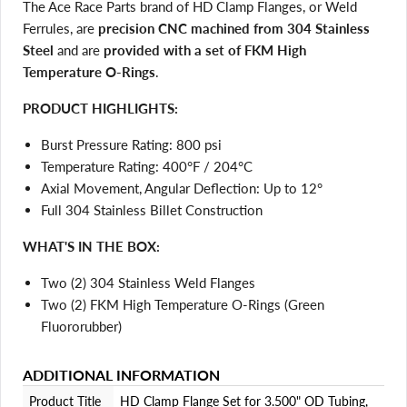
The Ace Race Parts brand of HD Clamp Flanges, or Weld
Ferrules, are
precision CNC machined from 304 Stainless
Steel
and are
provided with a set of FKM High
Temperature O-Rings
.
PRODUCT HIGHLIGHTS:
Burst Pressure Rating: 800 psi
Temperature Rating: 400°F / 204°C
Login required
Axial Movement, Angular Deflection: Up to 12°
Log in to your account to add products to your wishlist
Full 304 Stainless Billet Construction
and view your previously saved items.
WHAT'S IN THE BOX:
Login
Two (2) 304 Stainless Weld Flanges
Two (2) FKM High Temperature O-Rings (Green
Fluororubber)
ADDITIONAL INFORMATION
Product Title
HD Clamp Flange Set for 3.500" OD Tubing,