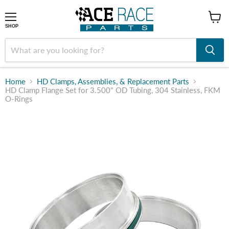
shop
SHOP
Home
HD Clamps, Assemblies, & Replacement Parts
HD Clamp Flange Set for 3.500" OD Tubing, 304 Stainless, FKM
O-Rings