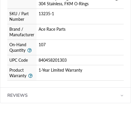
304 Stainless, FKM O-Rings
SKU / Part
13235-1
Number
Brand /
Ace Race Parts
Manufacturer
On-Hand
107
Quantity
UPC Code
840458201303
Product
1-Year Limited Warranty
Warranty
REVIEWS