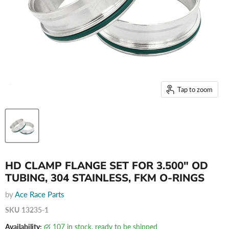
Tap to zoom
HD CLAMP FLANGE SET FOR 3.500" OD
TUBING, 304 STAINLESS, FKM O-RINGS
by
Ace Race Parts
SKU
13235-1
Availability:
107 in stock, ready to be shipped