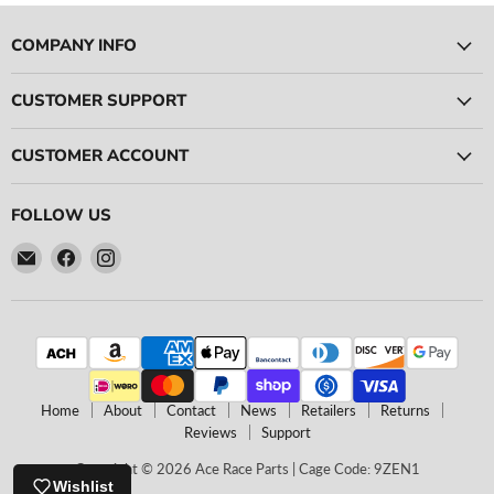
COMPANY INFO
CUSTOMER SUPPORT
CUSTOMER ACCOUNT
FOLLOW US
Email
Find
Find
Ace
us
us
Race
on
on
Parts
Facebook
Instagram
Home
About
Contact
News
Retailers
Returns
Reviews
Support
Copyright © 2026 Ace Race Parts | Cage Code: 9ZEN1
Wishlist