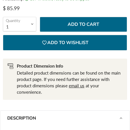
Current price
$ 85.99
Quantity
ADD TO CART
ADD TO WISHLIST
Product Dimension Info
Detailed product dimensions can be found on the main
product page. If you need further assistance with
product dimensions please
email us
at your
convenience.
DESCRIPTION