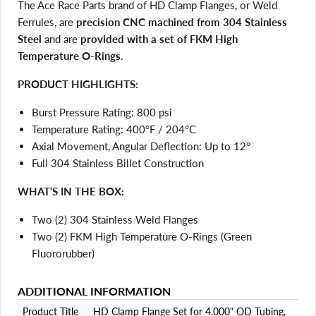
The Ace Race Parts brand of HD Clamp Flanges, or Weld
Ferrules, are
precision CNC machined from 304 Stainless
Steel
and are
provided with a set of FKM High
Temperature O-Rings
.
PRODUCT HIGHLIGHTS:
Burst Pressure Rating: 800 psi
Temperature Rating: 400°F / 204°C
Login required
Axial Movement, Angular Deflection: Up to 12°
Log in to your account to add products to your wishlist
Full 304 Stainless Billet Construction
and view your previously saved items.
WHAT'S IN THE BOX:
Login
Two (2) 304 Stainless Weld Flanges
Two (2) FKM High Temperature O-Rings (Green
Fluororubber)
ADDITIONAL INFORMATION
Product Title
HD Clamp Flange Set for 4.000" OD Tubing,