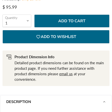
Current price
$ 95.99
Quantity
ADD TO CART
ADD TO WISHLIST
Product Dimension Info
Detailed product dimensions can be found on the main
product page. If you need further assistance with
product dimensions please
email us
at your
convenience.
DESCRIPTION