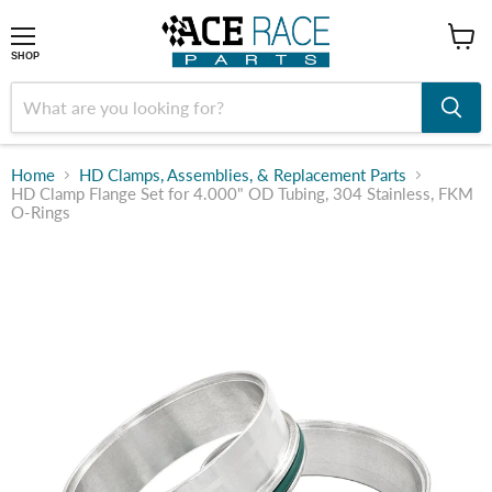
shop
SHOP
Home
HD Clamps, Assemblies, & Replacement Parts
HD Clamp Flange Set for 4.000" OD Tubing, 304 Stainless, FKM
O-Rings