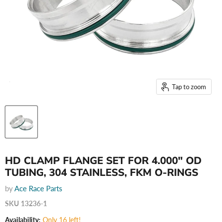
Tap to zoom
HD CLAMP FLANGE SET FOR 4.000" OD
TUBING, 304 STAINLESS, FKM O-RINGS
by
Ace Race Parts
SKU
13236-1
Availability:
Only 16 left!