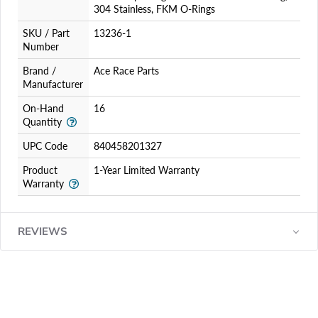
304 Stainless, FKM O-Rings
SKU / Part
13236-1
Number
Brand /
Ace Race Parts
Manufacturer
On-Hand
16
Quantity
UPC Code
840458201327
Product
1-Year Limited Warranty
Warranty
REVIEWS