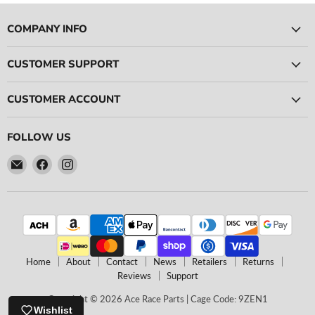
COMPANY INFO
CUSTOMER SUPPORT
CUSTOMER ACCOUNT
FOLLOW US
Email
Find
Find
Ace
us
us
Race
on
on
Parts
Facebook
Instagram
Home
About
Contact
News
Retailers
Returns
Reviews
Support
Copyright © 2026 Ace Race Parts | Cage Code: 9ZEN1
Wishlist