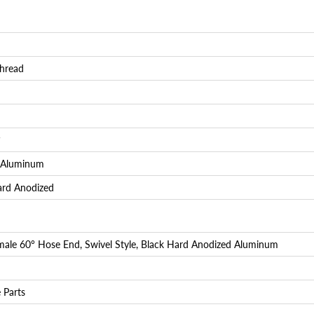
Login required
Log in to your account to add products to your wishlist and
view your previously saved items.
hread
Login
°
 Aluminum
ard Anodized
ale 60° Hose End, Swivel Style, Black Hard Anodized Aluminum
 Parts