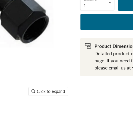
Product Dimensio
Detailed product 
page. If you need 
please
email us
at 
Click to expand