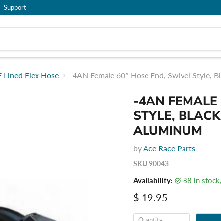
Support
 Lined Flex Hose
-4AN Female 60° Hose End, Swivel Style, 
-4AN FEMALE 
STYLE, BLAC
ALUMINUM
by
Ace Race Parts
SKU
90043
Availability:
88 in stoc
Current price
$ 19.95
Quantity