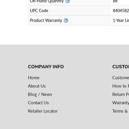
On-Hand Quantity
88
UPC Code
8404582
Product Warranty
1-Year L
COMPANY INFO
CUSTO
Home
Custome
About Us
How to R
Blog / News
Return P
Contact Us
Warranty
Retailer Locator
Terms & 