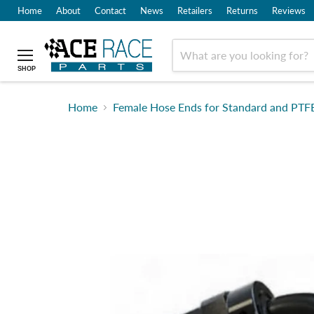
Home
About
Contact
News
Retailers
Returns
Reviews
SHOP
Home
Female Hose Ends for Standard and PTFE