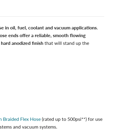
se in oil, fuel, coolant and vacuum applications
.
ose ends offer a reliable, smooth flowing
 hard anodized finish
that will stand up the
n Braided Flex Hose
(rated up to 500psi**) for use
 systems and vacuum systems.