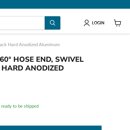
LOGIN
shop
Black Hard Anodized Aluminum
60° HOSE END, SWIVEL
K HARD ANODIZED
k, ready to be shipped