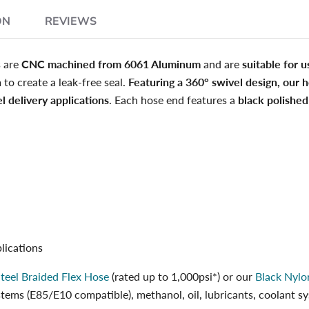
ON
REVIEWS
s are
CNC machined from 6061 Aluminum
and are
suitable for u
n
to create a leak-free seal.
Featuring a 360° swivel design, our h
l delivery applications
. Each hose end features a
black polished
lications
Steel Braided Flex Hose
(rated up to 1,000psi*) or our
Black Nylo
systems (E85/E10 compatible), methanol, oil, lubricants, coolant