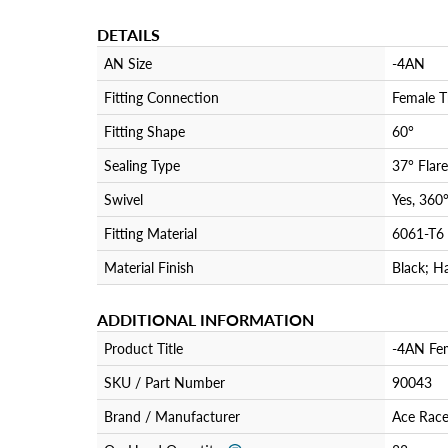
DETAILS
AN Size
-4AN
Fitting Connection
Female T
Fitting Shape
60°
Sealing Type
37° Flare
Swivel
Yes, 360
Fitting Material
6061-T6
Material Finish
Black; H
ADDITIONAL INFORMATION
Product Title
-4AN Fem
SKU / Part Number
90043
Brand / Manufacturer
Ace Race