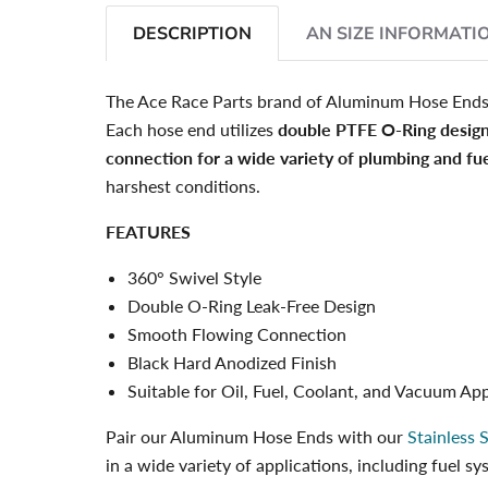
DESCRIPTION
AN SIZE INFORMATI
The Ace Race Parts brand of Aluminum Hose End
Each hose end utilizes
double PTFE O-Ring desig
connection for a wide variety of plumbing and fue
harshest conditions.
FEATURES
360° Swivel Style
Double O-Ring Leak-Free Design
Smooth Flowing Connection
Black Hard Anodized Finish
Suitable for Oil, Fuel, Coolant, and Vacuum App
Pair our Aluminum Hose Ends with our
Stainless 
in a wide variety of applications, including fuel 