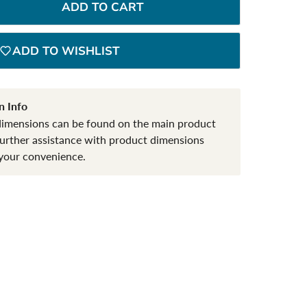
ADD TO CART
ADD TO WISHLIST
n Info
dimensions can be found on the main product
further assistance with product dimensions
your convenience.