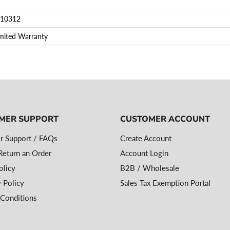
10312
imited Warranty
MER SUPPORT
CUSTOMER ACCOUNT
r Support / FAQs
Create Account
eturn an Order
Account Login
olicy
B2B / Wholesale
 Policy
Sales Tax Exemption Portal
Conditions