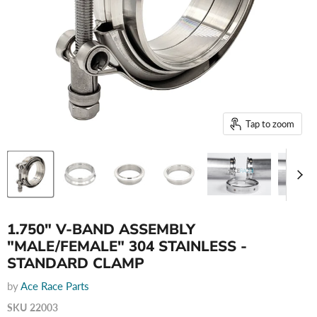
Tap to zoom
1.750" V-BAND ASSEMBLY
"MALE/FEMALE" 304 STAINLESS -
STANDARD CLAMP
by
Ace Race Parts
SKU
22003