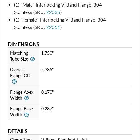
(1) "Male" Interlocking V-Band Flange, 304
Stainless (SKU:
22035
)
(1) "Female" Interlocking V-Band Flange, 304
Stainless (SKU:
22051
)
DIMENSIONS
Matching
1.750"
Tube Size
Overall
2.335"
Flange OD
Flange Apex
0.170"
Width
Flange Base
0.287"
Width
DETAILS
Clamp Type
V-Band, Standard T-Bolt