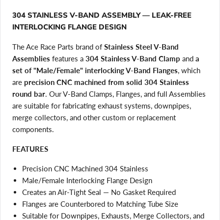
304 STAINLESS V-BAND ASSEMBLY — LEAK-FREE
INTERLOCKING FLANGE DESIGN
The Ace Race Parts brand of
Stainless Steel V-Band
Assemblies
features a
304 Stainless V-Band Clamp
and
a
set of "Male/Female" interlocking V-Band Flanges
, which
are
precision CNC machined from solid 304 Stainless
round bar
. Our V-Band Clamps, Flanges, and full Assemblies
are suitable for fabricating exhaust systems, downpipes,
merge collectors, and other custom or replacement
components.
FEATURES
Precision CNC Machined 304 Stainless
Male/Female Interlocking Flange Design
Creates an Air-Tight Seal — No Gasket Required
Flanges are Counterbored to Matching Tube Size
Suitable for Downpipes, Exhausts, Merge Collectors, and