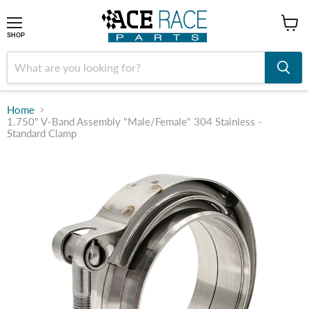
shop
SHOP
Home
1.750" V-Band Assembly "Male/Female" 304 Stainless -
Standard Clamp