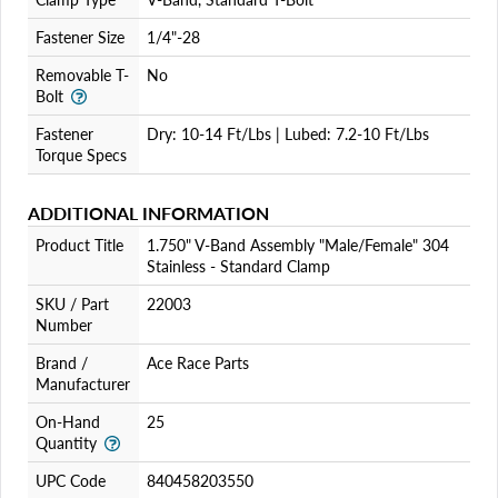
Fastener Size
1/4"-28
Removable T-
No
Bolt
Fastener
Dry: 10-14 Ft/Lbs | Lubed: 7.2-10 Ft/Lbs
Torque Specs
ADDITIONAL INFORMATION
Product Title
1.750" V-Band Assembly "Male/Female" 304
Stainless - Standard Clamp
SKU / Part
22003
Number
Brand /
Ace Race Parts
Manufacturer
On-Hand
25
Quantity
UPC Code
840458203550