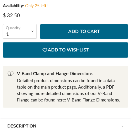
Availability:
Only 25 left!
Current price
$ 32.50
Quantity
ADD TO CART
ADD TO WISHLIST
V-Band Clamp and Flange Dimensions
Detailed product dimensions can be found in a data
table on the main product page. Additionally, a PDF
showing more detailed dimensions of our V-Band
Flange can be found here:
V-Band Flange Dimensions
.
DESCRIPTION