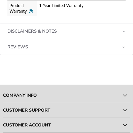
Product
1-Year Limited Warranty
Warranty
DISCLAIMERS & NOTES
REVIEWS
COMPANY INFO
CUSTOMER SUPPORT
CUSTOMER ACCOUNT