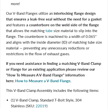
more!
Our V-Band Flanges utilize an
interlocking flange design
that ensures a leak-free seal without the need for a gasket
and features
a counterbore on the weld side of the flange
that allows the matching
tube
size material to slip into the
flange. The counterbore is machined to a width of 0.065"
and aligns with the inside diameter (ID) of matching tube size
material — preventing any unnecessary reductions or
restrictions in the flow of exhaust gases.
If you need assistance in finding a matching V-Band Clamp
or Flange for an existing application please review our
"How To Measure A V-Band Flange" information
here:
How to Measure a V-Band Flange
.
Login required
Log in to your account to add products to your wishlist
This V-Band Clamp Assembly includes the following items:
and view your previously saved items.
Login
(1) V-Band Clamp, Standard T-Bolt Style, 304
Stainless (SKU:
22019
)